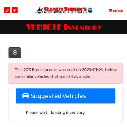
MENU
VEHICLE Inventory
This 2011 Buick Lucerne was sold on 2023-01-24, below
are similar vehicles that are still available.
Suggested Vehicles
Please wait... loading inventory.