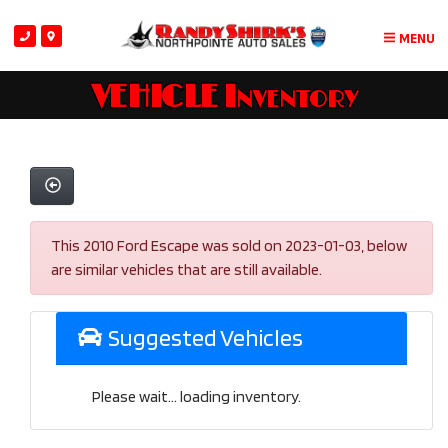
MENU
VEHICLE Inventory
This 2010 Ford Escape was sold on 2023-01-03, below
are similar vehicles that are still available.
Suggested Vehicles
Please wait... loading inventory.