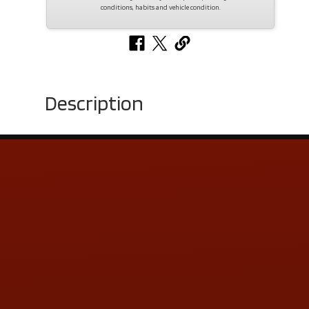
conditions, habits and vehicle condition.
Description
Contact Us
ADDRESS & CONTACT INFO
LOCATION:
5505 N. Summit St., Toledo, OH 43611