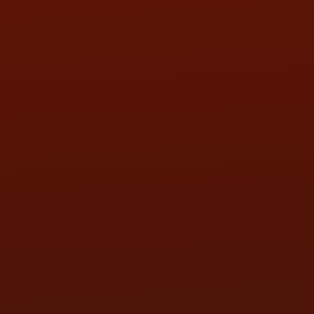
SAT:
9:00AM - 3:00PM
SUN:
BY APPOINTMENT
QUESTIONS
CONTACT US