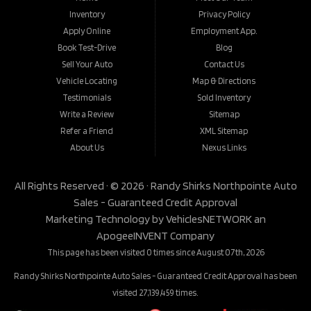
Inventory
Privacy Policy
Apply Online
Employment App.
Book Test-Drive
Blog
Sell Your Auto
Contact Us
Vehicle Locating
Map & Directions
Testimonials
Sold Inventory
Write a Review
Sitemap
Refer a Friend
XML Sitemap
About Us
Nexus Links
All Rights Reserved · © 2026 ·
Randy Shirks Northpointe Auto
Sales - Guaranteed Credit Approval
Marketing Technology by
VehiclesNETWORK
an
ApogeeINVENT Company
This page has been visited 0 times since August 07th, 2026
Randy Shirks Northpointe Auto Sales - Guaranteed Credit Approval has been
visited 27,139,459 times.