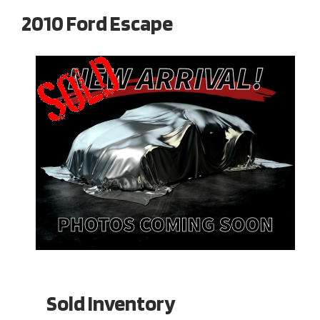
2010 Ford Escape
Sold Inventory