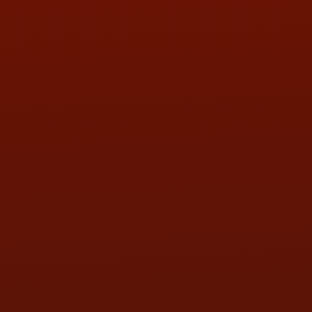
PHONE:
(419) 729-2688
Call or Text Randy! :
(419) 290-1993
HOURS OF OPERATION
MON:
9:00AM - 5:30PM
TUE:
9:00AM - 5:30PM
WED:
9:00AM - 5:30PM
THU:
9:00AM - 5:30PM
FRI:
9:00AM - 5:30PM