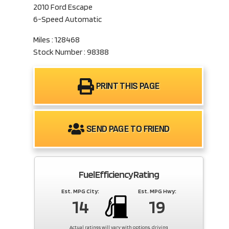
2010 Ford Escape
6-Speed Automatic
Miles : 128468
Stock Number : 98388
PRINT THIS PAGE
SEND PAGE TO FRIEND
Fuel Efficiency Rating
Est. MPG City:
Est. MPG Hwy:
14
19
Actual ratings will vary with options, driving