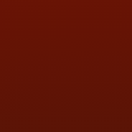
PHONE:
(419) 729-2688
Call or Text Randy! :
(419) 290-1993
HOURS OF OPERATION
MON:
9:00AM - 5:30PM
TUE:
9:00AM - 5:30PM
WED:
9:00AM - 5:30PM
THU:
9:00AM - 5:30PM
FRI:
9:00AM - 5:30PM