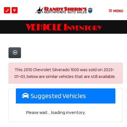
MENU
VEHICLE Inventory
This 2010 Chevrolet Silverado 1500 was sold on 2023-
01-03, below are similar vehicles that are still available.
Suggested Vehicles
Please wait... loading inventory.