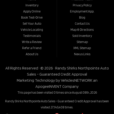
Inventory
Privacy Policy
Apply Online
Employment App.
Book Test-Drive
Blog
Sell Your Auto
Contact Us
Vehicle Locating
Map & Directions
Testimonials
Sold Inventory
Write a Review
Sitemap
Refer a Friend
XML Sitemap
About Us
Nexus Links
All Rights Reserved · © 2026 ·
Randy Shirks Northpointe Auto
Sales - Guaranteed Credit Approval
Marketing Technology by
VehiclesNETWORK
an
ApogeeINVENT Company
This page has been visited 0 times since August 08th, 2026
Randy Shirks Northpointe Auto Sales - Guaranteed Credit Approval has been
visited 27,145,408 times.