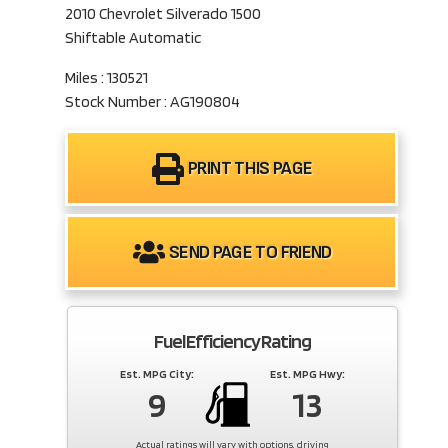
2010 Chevrolet Silverado 1500
Shiftable Automatic
Miles : 130521
Stock Number : AG190804
PRINT THIS PAGE
SEND PAGE TO FRIEND
Fuel Efficiency Rating
Est. MPG City:
Est. MPG Hwy:
9
13
Actual ratings will vary with options, driving