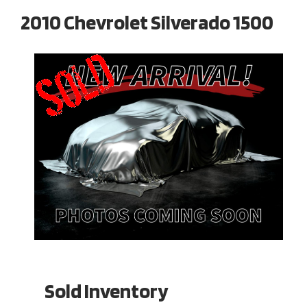
2010 Chevrolet Silverado 1500
Sold Inventory