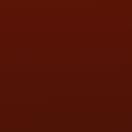
SAT:
9:00AM - 3:00PM
SUN:
BY APPOINTMENT
QUESTIONS
CONTACT US