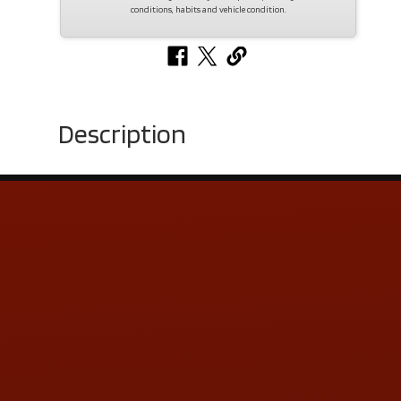
conditions, habits and vehicle condition.
Description
Contact Us
ADDRESS & CONTACT INFO
LOCATION:
5505 N. Summit St., Toledo, OH 43611