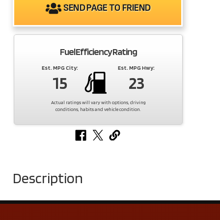
SEND PAGE TO FRIEND
Fuel Efficiency Rating
Est. MPG City:
Est. MPG Hwy:
15
23
Actual ratings will vary with options, driving
conditions, habits and vehicle condition.
Description