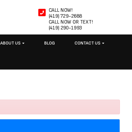
CALL NOW!
(419) 729-2688
CALL NOW OR TEXT!
(419) 290-1993
ABOUT US
BLOG
CONTACT US