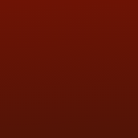
ADDRESS & CONTACT INFO
LOCATION:
5505 N. Summit St., Toledo, OH 43611
PHONE:
(419) 729-2688
Call or Text Randy! :
(419) 290-1993