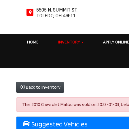
5505 N. SUMMIT ST.
TOLEDO, OH 43611
HOME
INVENTORY
APPLY ONLIN
Back to Inventory
This 2010 Chevrolet Malibu was sold on 2023-01-03, below a
Suggested Vehicles