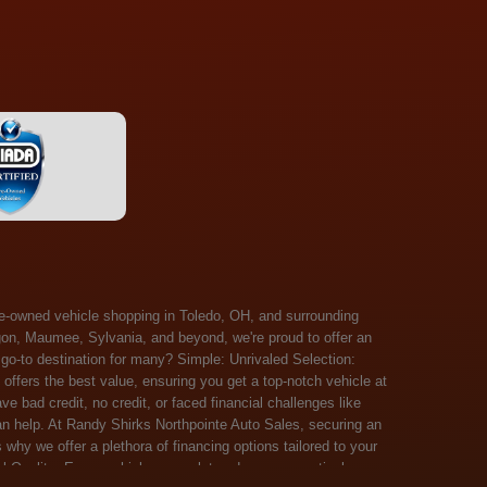
 Salem, Sandusky, Sharonville, Sidney, Springfield, Stow, Strongsville, Tallmadge, Tiffin, Toledo, Uniontown, Upper Arlington, Urbana, Warren, Washington Court House, Westlake, Willoughby, Wooster, Xenia, Youngstown, Zanesville. At Randy Shirks Northpointe Auto Sales, the guaranteed credit approval program is designed to give drivers a real second chance at vehicle ownership, regardless of their credit history. For many customers, traditional lenders can make the car buying process feel out of reach, but the guaranteed credit approval approach focuses on helping people move forward instead of focusing only on past financial challenges. This program has become a key reason why so many buyers turn to Northpointe Auto Sales when they need flexible financing solutions.Randy Shirks North Point Auto Sales5505 N. Summit St. Toledo, OH 43611www.northpointautosales.com The main goal of the guaranteed credit approval program is simple: make sure more people can get approved for a vehicle. Whether someone has bad credit, no credit, bankruptcy in their past, or just a limited credit file, the guaranteed credit approval system is structured to work with nearly every situation. Instead of relying solely on outside banks with strict requirements, the dealership takes a more personalized approach to financing. That means the guaranteed credit approval process evaluates each customer based on their current ability to pay, not just a credit score. One of the biggest advantages of the guaranteed credit approval program is accessibility. Many customers walk in feeling discouraged after being turned down elsewhere, but the guaranteed credit approval structure is built specifically for those situations. By offering in-house and special finance options, the dealership can often secure approvals that traditional lenders would not consider. This makes the guaranteed credit approval program especially valuable for first-time buyers or those rebuilding their financial standing. Another important benefit of the guaranteed credit approval system is the opportunity to rebuild credit over time. Every on-time payment made through the guaranteed credit approval financing plan can help customers improve their credit profile. This turns the car buying process into more than just a purchase—it becomes a step toward long-term financial recovery. The guaranteed credit approval program is not just about getting a car today, but also about creating better opportunities for tomorrow. Customers also appreciate that the guaranteed credit approval process is straightforward and transparent. Instead of complicated requirements or confusing approval steps, the dealership focuses on clarity and simplicity. The guaranteed credit approval team works directly with each buyer to structure payment plans that fit their budget, making it easier to stay on track. This personalized approach is a major reason the guaranteed credit approval program continues to stand out in the automotive financing space. In addition, the guaranteed credit approval program helps eliminate much of the stress associated with car shopping. Buyers don’t have to worry about multiple rejections or uncertain outcomes. The guaranteed credit approval process is designed to provide answers quickly and help customers move forward with confidence. For many people, this creates a much more positive and supportive car buying experience. Ultimately, the guaranteed credit approval program at Randy Shirks Northpointe Auto Sales is about opportunity, accessibility, and trust. By prioritizing real-world situations over strict credit scoring systems, the guaranteed credit approval approach opens doors for customers who might otherwise be left without options. Whether someone is rebuilding credit, starting fresh, or simply looking for a dealership that understands their situation, the guaranteed credit approval program offers a clear path forwar