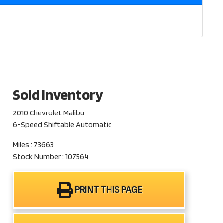
Sold Inventory
2010 Chevrolet Malibu
6-Speed Shiftable Automatic
Miles : 73663
Stock Number : 107564
PRINT THIS PAGE