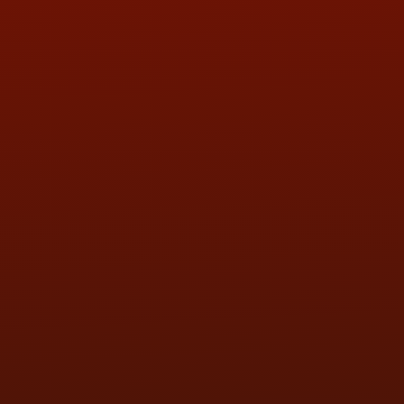
QUESTIONS
CONTACT US