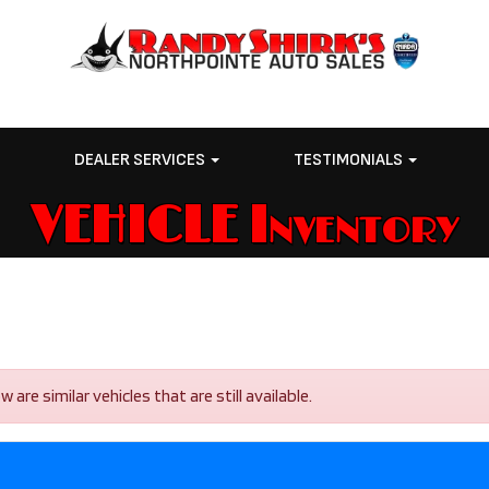
E
DEALER SERVICES
TESTIMONIALS
VEHICLE Inventory
re similar vehicles that are still available.