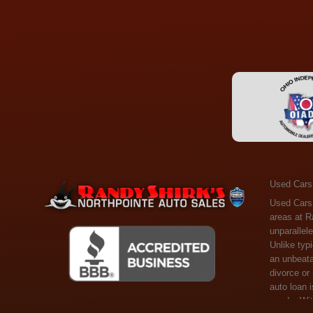
Used Cars
Used Cars Toledo OH - Guaranteed Credit Approval! Welcome to the gold standard of pre-owned vehicle shopping in Toledo, OH, and surrounding areas at Randy Shirks Northpointe Auto Sales. Serving the communities of Toledo, Oregon, Maumee, Sylvania, and beyond, we're proud to offer an unparalleled selection of premium used Cars, Trucks, SUVs, and Vans. Why are we the go-to destination for many? Simple: Unrivaled Selection: Unlike typical dealers with high-mileage, late-model cars, our carefully curated collection offers the best value, ensuring you get a top-notch vehicle at an unbeatable price. Credit Flexibility: Worried about your credit history? Whether you have bad credit, no credit, or faced financial challenges like divorce or rep