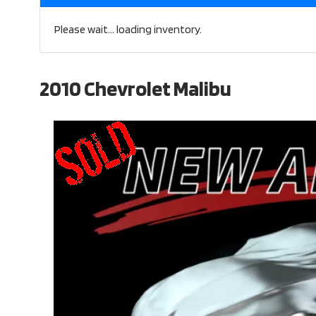
Please wait... loading inventory.
2010 Chevrolet Malibu