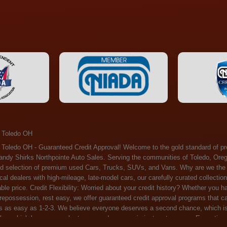
 Toledo OH
ossession, rest easy, we offer guaranteed credit approval programs that can help. At Randy Shirks Northpointe Auto Sales, securing an auto loan is as easy as 1-2-3. We believe everyone deserves a second chance, which is why we offer a plethora of financing options tailored to your needs. With our high loan approval rates, your dream car is just a step away. Exceptional Quality: Every vehicle on our lot undergoes a meticulous inspection. We don't just sell cars – we offer peace of mind. You can drive away confident that your purchase will serve you reliably for years to come. Become a part of our growing family of satisfied customers. Whether it's your first time shopping with us or you're a loyal patron, you'll always be treated with the respect and dedication you deserve. Experience the Difference at Randy Shirks Northpointe Auto Sales Drop by our showroom at 5505 N. Summit St. Toledo, OH 43611, and let us redefine your car-buying experience. Dive into our online inventory at www.northpointautosales.com to get started. See for yourself why we're rapidly becoming the preferred pre-owned dealer in the region. At Randy Shirks Northpointe Auto Sales, we feel that we have the best used Cars, Trucks, SUVs and Vans that all of Toledo OH, Oregon OH, Maumee OH, Sylvania OH and all of 43611 has to offer. If you’re looking for a slightly used, Pre-Owned Cars, Trucks, SUVs and Vans then you have come to the right place! Here at Randy Shirks Northpointe Auto Sales in Toledo OH, Oregon OH, Maumee OH, Sylvania OH and all of 43611 we have banks for all credit for consumers in Toledo OH, Oregon OH, Maumee OH, Sylvania OH and all of 43611 with bad credit or no credit we have options to get you Approval. Traditionally the types of vehicles that dealers offer are high mileage and late model inventory, but here at Randy Shirks Northpointe Auto Sales we feel that we offer the best deals on the best used or pre-owned Cars, Trucks, SUVs and Vans in all of Toledo OH, Oregon OH, Maumee OH, Sylvania OH and all of 43611. Do you have bad credit? If you do that’s ok! Have you ever been divorced, again that’s okay. Even if you’ve had a past repossession, don’t worry at Randy Shirks Northpointe Auto Sales we understand your situation and we are here to help you get approved for your used Car, Truck, SUV and Van of your dreams today! If you need a Bad Credit Used Car Loan, Subprime Auto Loan or In House Auto Loan well here at Randy Shirks Northpointe Auto Sales we have options for all credit Approval! Looks like you’ve come to the right place, whether your one of our many repeat customers or you’re looking for your first vehicle and you have bad credit or no credit at all we will get you approved. We feel that we are the best quality pre-owned dealer in all of Toledo OH, Oregon OH, Maumee OH, Sylvania OH and all of 43611. Here at Randy Shirks Northpointe Auto Sales you will notice that we take pride in our inventory, we let the vehicles sell themselves. We feel that we have the best selection of used Cars, Trucks, SUVs and Vans, and we also have banks for all credit. Good credit, bad credit and first time buyers with no credit. Even if your FICO score is less that 600, which would traditionally prohibit a Toledo OH, Oregon OH, Maumee OH, Sylvania OH or 43611 resident with bad credit or no credit from getting approved for an auto loan. Well don’t worry here at Randy Shirks Northpointe Auto Sales we have extremely high % loan approval ratings, we can help facilitate getting you approved for the used Car, Truck, SUV and Van of your dreams! Most Toledo OH, Oregon OH, Maumee OH, Sylvania OH and all of 43611 dealers tend to stock high mileage inventory that ends up breaking down on you only a couple months after you buy it, and then they leave you with that annoying monthly bill. Well not here, Randy Shirks Northpointe Auto Sales takes the extra mile to make sure that the used Cars, Trucks, SUVs and Vans are ready to be driven off the lot and continue to impress you the longer you have it. Here at Randy Shirks Northpointe Auto Sales we put all our vehicles through an extremely rigorous inspection before we put the Randy Shirks Northpointe Auto Sales name on any Car, Truck, SUV and Van that we stock. So what are you waiting for, come on down to 5505 N. Summit St. Toledo, OH 43611 today and see how we are becoming the best quality pre-owned dealer in Toledo OH, Oregon OH, Maumee OH, Sylvania OH and all of 43611! Also including: Akron, Alliance, Amherst, Ashland, Athens, Avon, Avon Lake, Barberton, Beachwood, Bedford, Bellbrook, Bellefontaine, Bexley, Blue Ash, Bowling Green, Brecksville, Brunswick, Canal Winchester, Canton, Chardon, Chillicothe, Cincinnati, Cleveland, Cleveland Heights, Columbus, Cuyahoga Falls, Dayton, Defiance, Delaware, Elyria, Euclid, Fairborn, Fairfield, Findlay, Forest Park, Fremont, Galion, Gahanna, Garfield Heights, Grove City, Groveport, Hamilton, Hilliard, Hudson, Kettering, Lancaster, Lakewood, Lima, Lorain, Lorraine, Louisville, Lyndhurst, Macedonia, Mansfield, Marion, Martins Ferry, Marysville, Mentor, Middletown, Milford, Miamisburg, Mount Vernon, Newark, North Canton, North Olmsted, North Ridgeville, North Royalton, Oberlin, Ohio City, Orrville, Painesville, Parma, Parma Heights, Portsmouth, Ravenna, Reynoldsburg, Richmond Heights, Rossford,