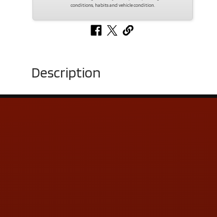
conditions, habits and vehicle condition.
Description
Contact Us
ADDRESS & CONTACT INFO
LOCATION:
5505 N. Summit St., Toledo, OH 43611