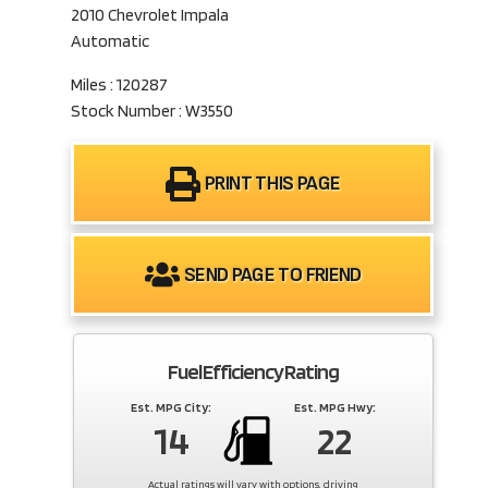
2010 Chevrolet Impala
Automatic
Miles : 120287
Stock Number : W3550
PRINT THIS PAGE
SEND PAGE TO FRIEND
Fuel Efficiency Rating
Est. MPG City:
Est. MPG Hwy:
14
22
Actual ratings will vary with options, driving