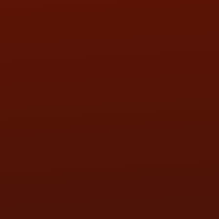
SAT:
9:00AM - 3:00PM
SUN:
BY APPOINTMENT
QUESTIONS
CONTACT US