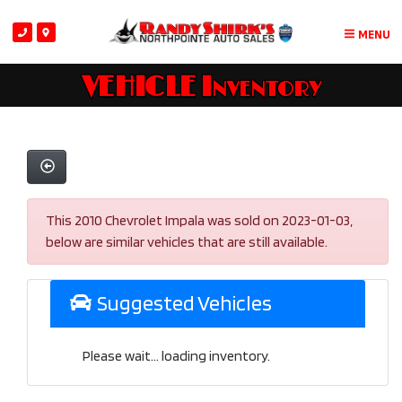
MENU
VEHICLE Inventory
This 2010 Chevrolet Impala was sold on 2023-01-03,
below are similar vehicles that are still available.
Suggested Vehicles
Please wait... loading inventory.