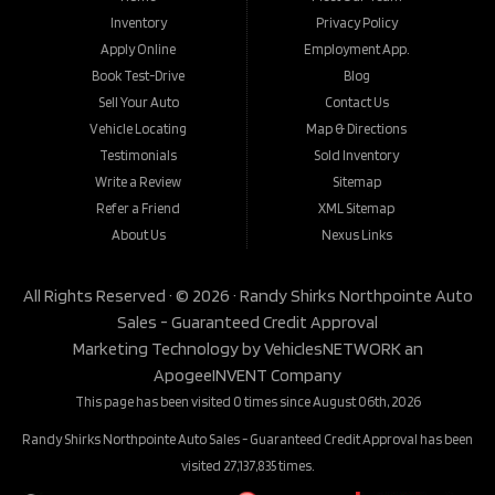
Inventory
Privacy Policy
Apply Online
Employment App.
Book Test-Drive
Blog
Sell Your Auto
Contact Us
Vehicle Locating
Map & Directions
Testimonials
Sold Inventory
Write a Review
Sitemap
Refer a Friend
XML Sitemap
About Us
Nexus Links
All Rights Reserved · © 2026 ·
Randy Shirks Northpointe Auto
Sales - Guaranteed Credit Approval
Marketing Technology by
VehiclesNETWORK
an
ApogeeINVENT Company
This page has been visited 0 times since August 06th, 2026
Randy Shirks Northpointe Auto Sales - Guaranteed Credit Approval has been
visited 27,137,835 times.