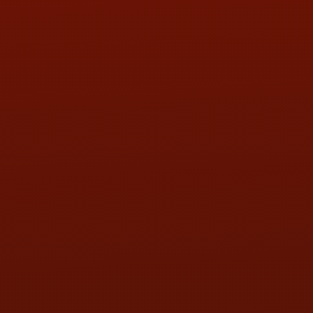
PHONE:
(419) 729-2688
Call or Text Randy! :
(419) 290-1993
HOURS OF OPERATION
MON:
9:00AM - 5:30PM
TUE:
9:00AM - 5:30PM
WED:
9:00AM - 5:30PM
THU:
9:00AM - 5:30PM
FRI:
9:00AM - 5:30PM