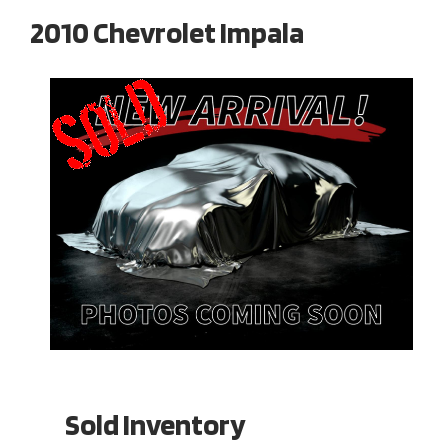
2010 Chevrolet Impala
Sold Inventory