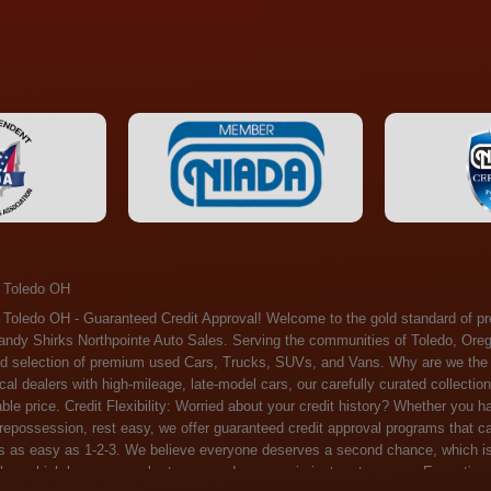
 Toledo OH
ossession, rest easy, we offer guaranteed credit approval programs that can help. At Randy Shirks Northpointe Auto Sales, securing an auto loan is as easy as 1-2-3. We believe everyone deserves a second chance, which is why we offer a plethora of financing options tailored to your needs. With our high loan approval rates, your dream car is just a step away. Exceptional Quality: Every vehicle on our lot undergoes a meticulous inspection. We don't just sell cars – we offer peace of mind. You can drive away confident that your purchase will serve you reliably for years to come. Become a part of our growing family of satisfied customers. Whether it's your first time shopping with us or you're a loyal patron, you'll always be treated with the respect and dedication you deserve. Experience the Difference at Randy Shirks Northpointe Auto Sales Drop by our showroom at 5505 N. Summit St. Toledo, OH 43611, and let us redefine your car-buying experience. Dive into our online inventory at www.northpointautosales.com to get started. See for yourself why we're rapidly becoming the preferred pre-owned dealer in the region. At Randy Shirks Northpointe Auto Sales, we feel that we have the best used Cars, Trucks, SUVs and Vans that all of Toledo OH, Oregon OH, Maumee OH, Sylvania OH and all of 43611 has to offer. If you’re looking for a slightly used, Pre-Owned Cars, Trucks, SUVs and Vans then you have come to the right place! Here at Randy Shirks Northpointe Auto Sales in Toledo OH, Oregon OH, Maumee OH, Sylvania OH and all of 43611 we have banks for all credit for consumers in Toledo OH, Oregon OH, Maumee OH, Sylvania OH and all of 43611 with bad credit or no credit we have options to get you Approval. Traditionally the types of vehicles that dealers offer are high mileage and late model inventory, but here at Randy Shirks Northpointe Auto Sales we feel that we offer the best deals on the best used or pre-owned Cars, Trucks, SUVs and Vans in all of Toledo OH, Oregon OH, Maumee OH, Sylvania OH and all of 43611. Do you have bad credit? If you do that’s ok! Have you ever been divorced, again that’s okay. Even if you’ve had a past repossession, don’t worry at Randy Shirks Northpointe Auto Sales we understand your situation and we are here to help you get approved for your used Car, Truck, SUV and Van of your dreams today! If you need a Bad Credit Used Car Loan, Subprime Auto Loan or In House Auto Loan well here at Randy Shirks Northpointe Auto Sales we have options for all credit Approval! Looks like you’ve come to the right place, whether your one of our many repeat customers or you’re looking for your first vehicle and you have bad credit or no credit at all we will get you approved. We feel that we are the best quality pre-owned dealer in all of Toledo OH, Oregon OH, Maumee OH, Sylvania OH and all of 43611. Here at Randy Shirks Northpointe Auto Sales you will notice that we take pride in our inventory, we let the vehicles sell themselves. We feel that we have the best selection of used Cars, Trucks, SUVs and Vans, and we also have banks for all credit. Good credit, bad credit and first time buyers with no credit. Even if your FICO score is less that 600, which would traditionally prohibit a Toledo OH, Oregon OH, Maumee OH, Sylvania OH or 43611 resident with bad credit or no credit from getting approved for an auto loan. Well don’t worry here at Randy Shirks Northpointe Auto Sales we have extremely high % loan approval ratings, we can help facilitate getting you approved for the used Car, Truck, SUV and Van of your dreams! Most Toledo OH, Oregon OH, Maumee OH, Sylvania OH and all of 43611 dealers tend to stock high mileage inventory that ends up breaking down on you only a couple months after you buy it, and then they leave you with that annoying monthly bill. Well not here, Randy Shirks Northpointe Auto Sales takes the extra mile to make sure that the used Cars, Trucks, SUVs and Vans are ready to be driven off the lot and continue to impress you the longer you have it. Here at Randy Shirks Northpointe Auto Sales we put all our vehicles through an extremely rigorous inspection before we put the Randy Shirks Northpointe Auto Sales name on any Car, Truck, SUV and Van that we stock. So what are you waiting for, come on down to 5505 N. Summit St. Toledo, OH 43611 today and see how we are becoming the best quality pre-owned dealer in Toledo OH, Oregon OH, Maumee OH, Sylvania OH and all of 43611! Also including: Akron, Alliance, Amherst, Ashland, Athens, Avon, Avon Lake, Barberton, Beachwood, Bedford, Bellbrook, Bellefontaine, Bexley, Blue Ash, Bowling Green, Brecksville, Brunswick, Canal Winchester, Canton, Chardon, Chillicothe, Cincinnati, Cleveland, Cleveland Heights, Columbus, Cuyahoga Falls, Dayton, Defiance, Delaware, Elyria, Euclid, Fairborn, Fairfield, Findlay, Forest Park, Fremont, Galion, Gahanna, Garfield Heights, Grove City, Groveport, Hamilton, Hilliard, Hudson, Kettering, Lancaster, Lakewood, Lima, Lorain, Lorraine, Louisville, Lyndhurst, Macedonia, Mansfield, Marion, Martins Ferry, Marysville, Mentor, Middletown, Milford, Miamisburg, Mount Vernon, Newark, North Canton, North Olmsted, North Ridgeville, North Royalton, Oberlin, Ohio City, Orrville, Painesville, Parma, Parma Heights, Portsmouth, Ravenna, Reynoldsburg, Richmond Heights, Rossford,