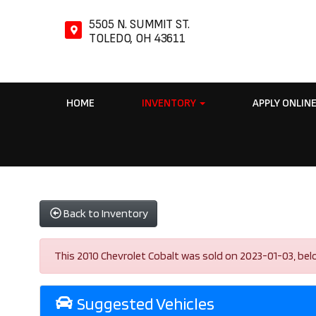
5505 N. SUMMIT ST.
TOLEDO, OH 43611
HOME
INVENTORY
APPLY ONLIN
Back to Inventory
This 2010 Chevrolet Cobalt was sold on 2023-01-03, below 
Suggested Vehicles