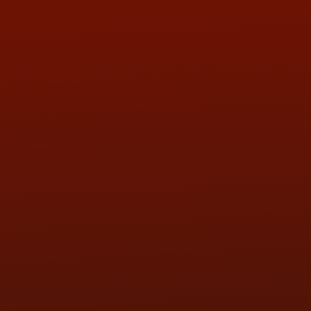
ADDRESS & CONTACT INFO
LOCATION:
5505 N. Summit St., Toledo, OH 43611
PHONE:
(419) 729-2688
Call or Text Randy! :
(419) 290-1993