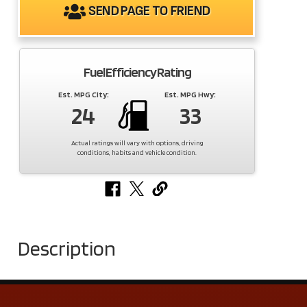
SEND PAGE TO FRIEND
Fuel Efficiency Rating
Est. MPG City:
Est. MPG Hwy:
24
33
Actual ratings will vary with options, driving
conditions, habits and vehicle condition.
Description