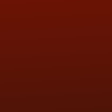
QUESTIONS
CONTACT US