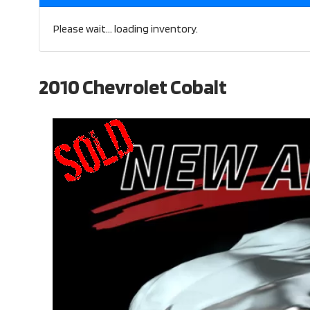
Please wait... loading inventory.
2010 Chevrolet Cobalt