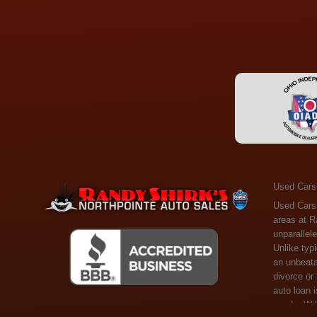
Used Cars
Used Cars Toledo OH - Guaranteed Credit Approval! Welcome to the gold standard of pre-owned vehicle shopping in Toledo, OH, and surrounding areas at Randy Shirks Northpointe Auto Sales. Serving the communities of Toledo, Oregon, Maumee, Sylvania, and beyond, we're proud to offer an unparalleled selection of premium used Cars, Trucks, SUVs, and Vans. Why are we the go-to destination for many? Simple: Unrivaled Selection: Unlike typical dealers with high-mileage, late-model cars, our carefully curated collection offers the best value, ensuring you get a top-notch vehicle at an unbeatable price. Credit Flexibility: Worried about your credit history? Whether you have bad credit, no credit, or faced financial challenges like divorce or rep