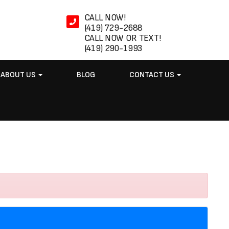
CALL NOW!
(419) 729-2688
CALL NOW OR TEXT!
(419) 290-1993
ABOUT US
BLOG
CONTACT US