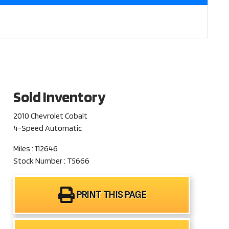
Sold Inventory
2010 Chevrolet Cobalt
4-Speed Automatic
Miles : 112646
Stock Number : T5666
PRINT THIS PAGE