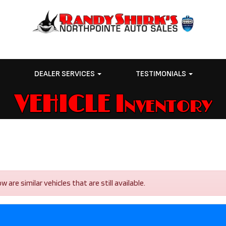
E
DEALER SERVICES
TESTIMONIALS
VEHICLE Inventory
are similar vehicles that are still available.