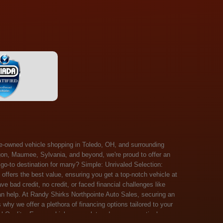
 Salem, Sandusky, Sharonville, Sidney, Springfield, Stow, Strongsville, Tallmadge, Tiffin, Toledo, Uniontown, Upper Arlington, Urbana, Warren, Washington Court House, Westlake, Willoughby, Wooster, Xenia, Youngstown, Zanesville. At Randy Shirks Northpointe Auto Sales, the guaranteed credit approval program is designed to give drivers a real second chance at vehicle ownership, regardless of their credit history. For many customers, traditional lenders can make the car buying process feel out of reach, but the guaranteed credit approval approach focuses on helping people move forward instead of focusing only on past financial challenges. This program has become a key reason why so many buyers turn to Northpointe Auto Sales when they need flexible financing solutions.Randy Shirks North Point Auto Sales5505 N. Summit St. Toledo, OH 43611www.northpointautosales.com The main goal of the guaranteed credit approval program is simple: make sure more people can get approved for a vehicle. Whether someone has bad credit, no credit, bankruptcy in their past, or just a limited credit file, the guaranteed credit approval system is structured to work with nearly every situation. Instead of relying solely on outside banks with strict requirements, the dealership takes a more personalized approach to financing. That means the guaranteed credit approval process evaluates each customer based on their current ability to pay, not just a credit score. One of the biggest advantages of the guaranteed credit approval program is accessibility. Many customers walk in feeling discouraged after being turned down elsewhere, but the guaranteed credit approval structure is built specifically for those situations. By offering in-house and special finance options, the dealership can often secure approvals that traditional lenders would not consider. This makes the guaranteed credit approval program especially valuable for first-time buyers or those rebuilding their financial standing. Another important benefit of the guaranteed credit approval system is the opportunity to rebuild credit over time. Every on-time payment made through the guaranteed credit approval financing plan can help customers improve their credit profile. This turns the car buying process into more than just a purchase—it becomes a step toward long-term financial recovery. The guaranteed credit approval program is not just about getting a car today, but also about creating better opportunities for tomorrow. Customers also appreciate that the guaranteed credit approval process is straightforward and transparent. Instead of complicated requirements or confusing approval steps, the dealership focuses on clarity and simplicity. The guaranteed credit approval team works directly with each buyer to structure payment plans that fit their budget, making it easier to stay on track. This personalized approach is a major reason the guaranteed credit approval program continues to stand out in the automotive financing space. In addition, the guaranteed credit approval program helps eliminate much of the stress associated with car shopping. Buyers don’t have to worry about multiple rejections or uncertain outcomes. The guaranteed credit approval process is designed to provide answers quickly and help customers move forward with confidence. For many people, this creates a much more positive and supportive car buying experience. Ultimately, the guaranteed credit approval program at Randy Shirks Northpointe Auto Sales is about opportunity, accessibility, and trust. By prioritizing real-world situations over strict credit scoring systems, the guaranteed credit approval approach opens doors for customers who might otherwise be left without options. Whether someone is rebuilding credit, starting fresh, or simply looking for a dealership that understands their situation, the guaranteed credit approval program offers a clear path forwar