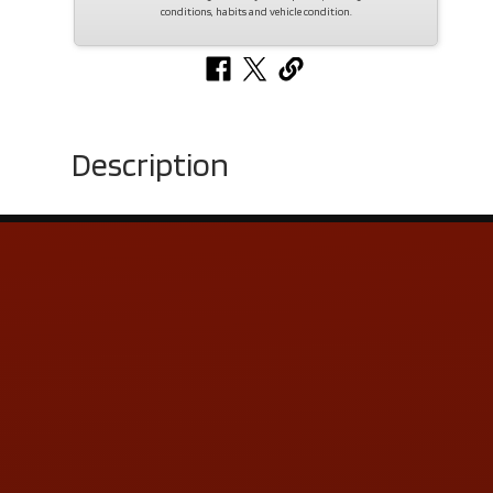
conditions, habits and vehicle condition.
Description
Contact Us
ADDRESS & CONTACT INFO
LOCATION:
5505 N. Summit St., Toledo, OH 43611