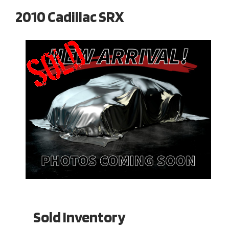
2010 Cadillac SRX
Sold Inventory