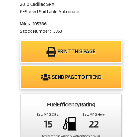
2010 Cadillac SRX
6-Speed Shiftable Automatic
Miles : 105386
Stock Number : 13353
PRINT THIS PAGE
SEND PAGE TO FRIEND
Fuel Efficiency Rating
Est. MPG City:
Est. MPG Hwy:
15
22
Actual ratings will vary with options, driving