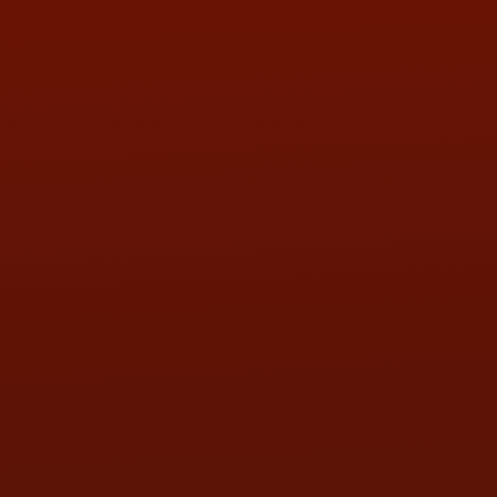
PHONE:
(419) 729-2688
Call or Text Randy! :
(419) 290-1993
HOURS OF OPERATION
MON:
9:00AM - 5:30PM
TUE:
9:00AM - 5:30PM
WED:
9:00AM - 5:30PM
THU:
9:00AM - 5:30PM
FRI:
9:00AM - 5:30PM