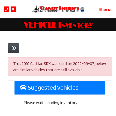
MENU
VEHICLE Inventory
This 2010 Cadillac SRX was sold on 2022-09-07, below
are similar vehicles that are still available.
Suggested Vehicles
Please wait... loading inventory.