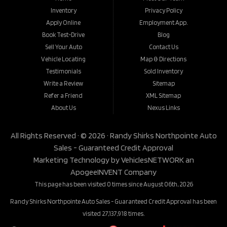
Inventory
Privacy Policy
Apply Online
Employment App.
Book Test-Drive
Blog
Sell Your Auto
Contact Us
Vehicle Locating
Map & Directions
Testimonials
Sold Inventory
Write a Review
Sitemap
Refer a Friend
XML Sitemap
About Us
Nexus Links
All Rights Reserved · © 2026 ·
Randy Shirks Northpointe Auto
Sales - Guaranteed Credit Approval
Marketing Technology by
VehiclesNETWORK
an
ApogeeINVENT Company
This page has been visited 0 times since August 06th, 2026
Randy Shirks Northpointe Auto Sales - Guaranteed Credit Approval has been
visited 27,137,918 times.