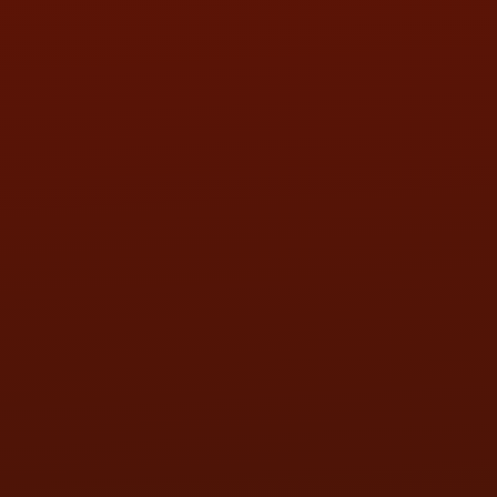
SAT:
9:00AM - 3:00PM
SUN:
BY APPOINTMENT
QUESTIONS
CONTACT US