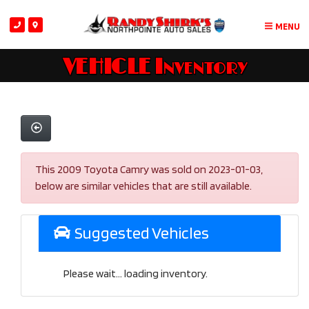
MENU
VEHICLE Inventory
This 2009 Toyota Camry was sold on 2023-01-03,
below are similar vehicles that are still available.
Suggested Vehicles
Please wait... loading inventory.