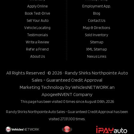
Apply Online
Employment App.
Book Test-Drive
Blog
Sell Your Auto
Contact Us
Vehicle Locating
Map & Directions
Testimonials
Sold Inventory
Write a Review
Sitemap
Refer a Friend
XML Sitemap
About Us
Nexus Links
All Rights Reserved · © 2026 ·
Randy Shirks Northpointe Auto
Sales - Guaranteed Credit Approval
Marketing Technology by
VehiclesNETWORK
an
ApogeeINVENT Company
This page has been visited 0 times since August 06th, 2026
Randy Shirks Northpointe Auto Sales - Guaranteed Credit Approval has been
visited 27,131,100 times.