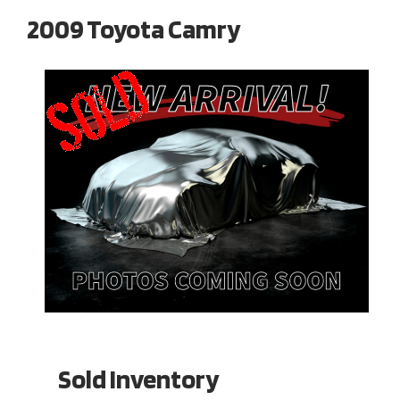
2009 Toyota Camry
Sold Inventory