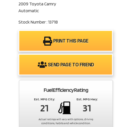
2009 Toyota Camry
Automatic
Stock Number : 13718
PRINT THIS PAGE
SEND PAGE TO FRIEND
Fuel Efficiency Rating
Est. MPG City:
Est. MPG Hwy:
21
31
Actual ratings will vary with options, driving
conditions, habits and vehicle condition.