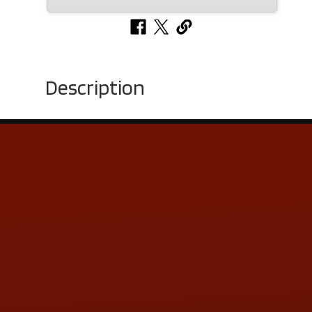
Description
Contact Us
ADDRESS & CONTACT INFO
LOCATION:
5505 N. Summit St., Toledo, OH 43611
PHONE:
(419) 729-2688