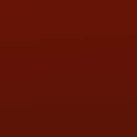
Call or Text Randy! :
(419) 290-1993
HOURS OF OPERATION
MON:
9:00AM - 5:30PM
TUE:
9:00AM - 5:30PM
WED:
9:00AM - 5:30PM
THU:
9:00AM - 5:30PM
FRI:
9:00AM - 5:30PM
SAT:
9:00AM - 3:00PM