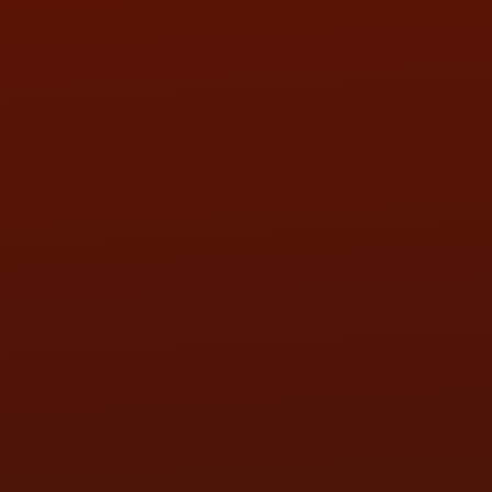
SUN:
BY APPOINTMENT
QUESTIONS
CONTACT US