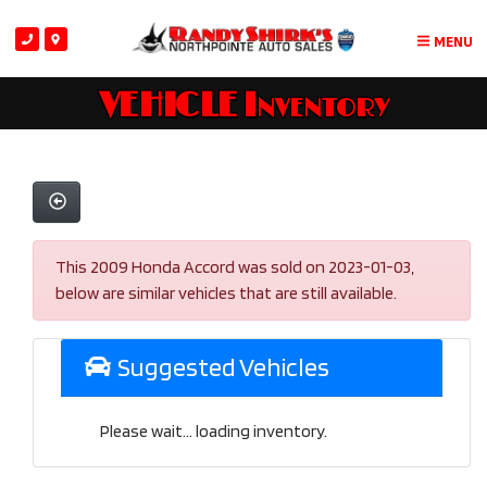
MENU
VEHICLE Inventory
This 2009 Honda Accord was sold on 2023-01-03,
below are similar vehicles that are still available.
Suggested Vehicles
Please wait... loading inventory.