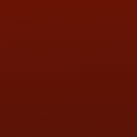
PHONE:
(419) 729-2688
Call or Text Randy! :
(419) 290-1993
HOURS OF OPERATION
MON:
9:00AM - 5:30PM
TUE:
9:00AM - 5:30PM
WED:
9:00AM - 5:30PM
THU:
9:00AM - 5:30PM
FRI:
9:00AM - 5:30PM