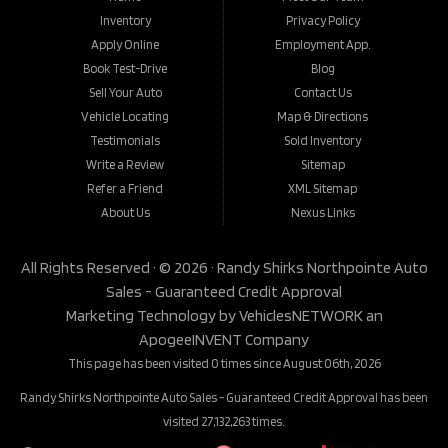
Inventory
Privacy Policy
Apply Online
Employment App.
Book Test-Drive
Blog
Sell Your Auto
Contact Us
Vehicle Locating
Map & Directions
Testimonials
Sold Inventory
Write a Review
Sitemap
Refer a Friend
XML Sitemap
About Us
Nexus Links
All Rights Reserved · © 2026 ·
Randy Shirks Northpointe Auto
Sales - Guaranteed Credit Approval
Marketing Technology by
VehiclesNETWORK
an
ApogeeINVENT Company
This page has been visited 0 times since August 06th, 2026
Randy Shirks Northpointe Auto Sales - Guaranteed Credit Approval has been
visited 27,132,263 times.