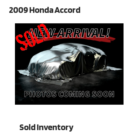
2009 Honda Accord
Sold Inventory