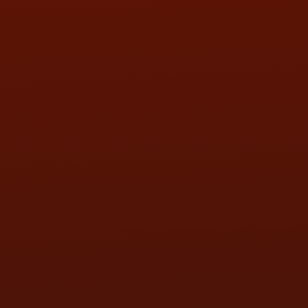
SAT:
9:00AM - 3:00PM
SUN:
BY APPOINTMENT
QUESTIONS
CONTACT US