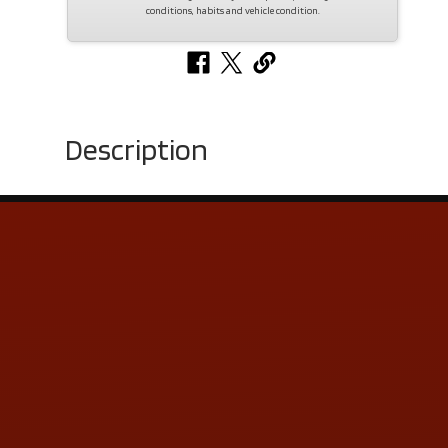
conditions, habits and vehicle condition.
Description
Contact Us
ADDRESS & CONTACT INFO
LOCATION:
5505 N. Summit St., Toledo, OH 43611