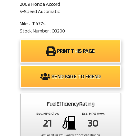
2009 Honda Accord
5-Speed Automatic
Miles : 114774
Stock Number : Q3200
PRINT THIS PAGE
SEND PAGE TO FRIEND
Fuel Efficiency Rating
Est. MPG City:
Est. MPG Hwy:
21
30
Actual ratings will vary with options, driving