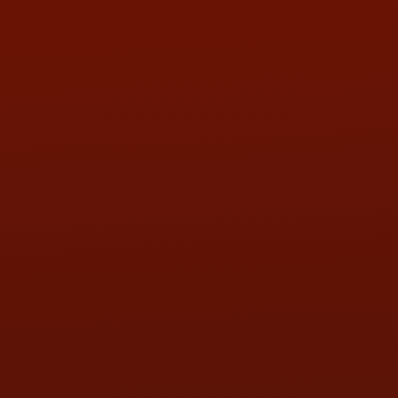
PHONE:
(419) 729-2688
Call or Text Randy! :
(419) 290-1993
HOURS OF OPERATION
MON:
9:00AM - 5:30PM
TUE:
9:00AM - 5:30PM
WED:
9:00AM - 5:30PM
THU:
9:00AM - 5:30PM