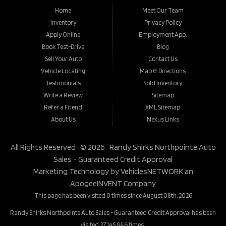
Home
Meet Our Team
Inventory
Privacy Policy
Apply Online
Employment App.
Book Test-Drive
Blog
Sell Your Auto
Contact Us
Vehicle Locating
Map & Directions
Testimonials
Sold Inventory
Write a Review
Sitemap
Refer a Friend
XML Sitemap
About Us
Nexus Links
All Rights Reserved · © 2026 ·
Randy Shirks Northpointe Auto
Sales - Guaranteed Credit Approval
Marketing Technology by
VehiclesNETWORK
an
ApogeeINVENT Company
This page has been visited 0 times since August 08th, 2026
Randy Shirks Northpointe Auto Sales - Guaranteed Credit Approval has been
visited 27,145,946 times.