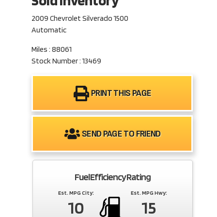
Sold Inventory
2009 Chevrolet Silverado 1500
Automatic
Miles : 88061
Stock Number : 13469
PRINT THIS PAGE
SEND PAGE TO FRIEND
Fuel Efficiency Rating
Est. MPG City:
Est. MPG Hwy:
10
15