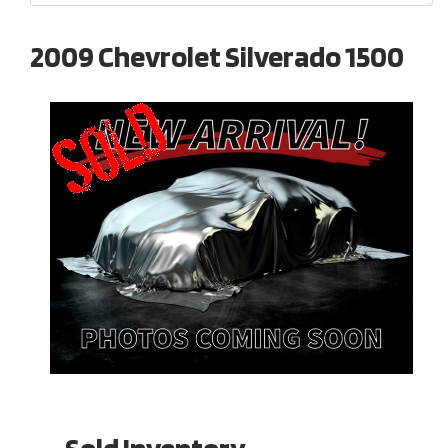
2009 Chevrolet Silverado 1500