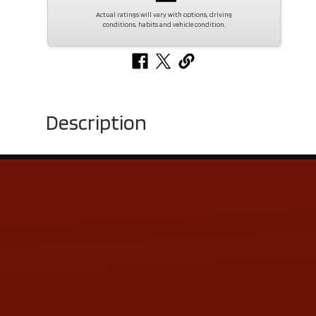
Actual ratings will vary with options, driving
conditions, habits and vehicle condition.
Description
Contact Us
ADDRESS & CONTACT INFO
LOCATION:
5505 N. Summit St., Toledo, OH 43611