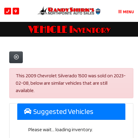
MENU
VEHICLE Inventory
This 2009 Chevrolet Silverado 1500 was sold on 2023-
02-08, below are similar vehicles that are still
available.
Suggested Vehicles
Please wait... loading inventory.