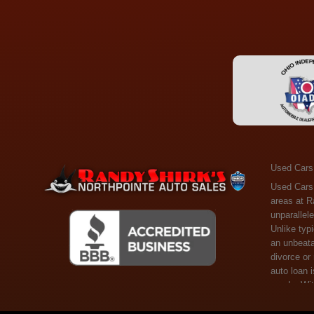
Used Cars
Used Cars Toledo OH - Guaranteed Credit Approval! Welcome to the gold standard of pre-owned vehicle shopping in Toledo, OH, and surrounding areas at Randy Shirks Northpointe Auto Sales. Serving the communities of Toledo, Oregon, Maumee, Sylvania, and beyond, we're proud to offer an unparalleled selection of premium used Cars, Trucks, SUVs, and Vans. Why are we the go-to destination for many? Simple: Unrivaled Selection: Unlike typical dealers with high-mileage, late-model cars, our carefully curated collection offers the best value, ensuring you get a top-notch vehicle at an unbeatable price. Credit Flexibility: Worried about your credit history? Whether you have bad credit, no credit, or faced financial challenges like divorce or rep