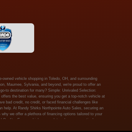
 Salem, Sandusky, Sharonville, Sidney, Springfield, Stow, Strongsville, Tallmadge, Tiffin, Toledo, Uniontown, Upper Arlington, Urbana, Warren, Washington Court House, Westlake, Willoughby, Wooster, Xenia, Youngstown, Zanesville. At Randy Shirks Northpointe Auto Sales, the guaranteed credit approval program is designed to give drivers a real second chance at vehicle ownership, regardless of their credit history. For many customers, traditional lenders can make the car buying process feel out of reach, but the guaranteed credit approval approach focuses on helping people move forward instead of focusing only on past financial challenges. This program has become a key reason why so many buyers turn to Northpointe Auto Sales when they need flexible financing solutions.Randy Shirks North Point Auto Sales5505 N. Summit St. Toledo, OH 43611www.northpointautosales.com The main goal of the guaranteed credit approval program is simple: make sure more people can get approved for a vehicle. Whether someone has bad credit, no credit, bankruptcy in their past, or just a limited credit file, the guaranteed credit approval system is structured to work with nearly every situation. Instead of relying solely on outside banks with strict requirements, the dealership takes a more personalized approach to financing. That means the guaranteed credit approval process evaluates each customer based on their current ability to pay, not just a credit score. One of the biggest advantages of the guaranteed credit approval program is accessibility. Many customers walk in feeling discouraged after being turned down elsewhere, but the guaranteed credit approval structure is built specifically for those situations. By offering in-house and special finance options, the dealership can often secure approvals that traditional lenders would not consider. This makes the guaranteed credit approval program especially valuable for first-time buyers or those rebuilding their financial standing. Another important benefit of the guaranteed credit approval system is the opportunity to rebuild credit over time. Every on-time payment made through the guaranteed credit approval financing plan can help customers improve their credit profile. This turns the car buying process into more than just a purchase—it becomes a step toward long-term financial recovery. The guaranteed credit approval program is not just about getting a car today, but also about creating better opportunities for tomorrow. Customers also appreciate that the guaranteed credit approval process is straightforward and transparent. Instead of complicated requirements or confusing approval steps, the dealership focuses on clarity and simplicity. The guaranteed credit approval team works directly with each buyer to structure payment plans that fit their budget, making it easier to stay on track. This personalized approach is a major reason the guaranteed credit approval program continues to stand out in the automotive financing space. In addition, the guaranteed credit approval program helps eliminate much of the stress associated with car shopping. Buyers don’t have to worry about multiple rejections or uncertain outcomes. The guaranteed credit approval process is designed to provide answers quickly and help customers move forward with confidence. For many people, this creates a much more positive and supportive car buying experience. Ultimately, the guaranteed credit approval program at Randy Shirks Northpointe Auto Sales is about opportunity, accessibility, and trust. By prioritizing real-world situations over strict credit scoring systems, the guaranteed credit approval approach opens doors for customers who might otherwise be left without options. Whether someone is rebuilding credit, starting fresh, or simply looking for a dealership that understands their situation, the guaranteed credit approval program offers a clear path forwar