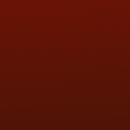
QUESTIONS
CONTACT US