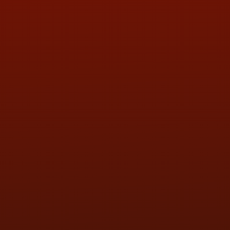
ADDRESS & CONTACT INFO
LOCATION:
5505 N. Summit St., Toledo, OH 43611
PHONE:
(419) 729-2688
Call or Text Randy! :
(419) 290-1993