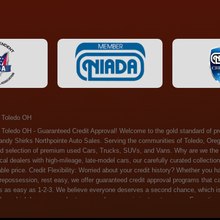
 Toledo OH
ossession, rest easy, we offer guaranteed credit approval programs that can help. At Randy Shirks Northpointe Auto Sales, securing an auto loan is as easy as 1-2-3. We believe everyone deserves a second chance, which is why we offer a plethora of financing options tailored to your needs. With our high loan approval rates, your dream car is just a step away. Exceptional Quality: Every vehicle on our lot undergoes a meticulous inspection. We don't just sell cars – we offer peace of mind. You can drive away confident that your purchase will serve you reliably for years to come. Become a part of our growing family of satisfied customers. Whether it's your first time shopping with us or you're a loyal patron, you'll always be treated with the respect and dedication you deserve. Experience the Difference at Randy Shirks Northpointe Auto Sales Drop by our showroom at 5505 N. Summit St. Toledo, OH 43611, and let us redefine your car-buying experience. Dive into our online inventory at www.northpointautosales.com to get started. See for yourself why we're rapidly becoming the preferred pre-owned dealer in the region. At Randy Shirks Northpointe Auto Sales, we feel that we have the best used Cars, Trucks, SUVs and Vans that all of Toledo OH, Oregon OH, Maumee OH, Sylvania OH and all of 43611 has to offer. If you’re looking for a slightly used, Pre-Owned Cars, Trucks, SUVs and Vans then you have come to the right place! Here at Randy Shirks Northpointe Auto Sales in Toledo OH, Oregon OH, Maumee OH, Sylvania OH and all of 43611 we have banks for all credit for consumers in Toledo OH, Oregon OH, Maumee OH, Sylvania OH and all of 43611 with bad credit or no credit we have options to get you Approval. Traditionally the types of vehicles that dealers offer are high mileage and late model inventory, but here at Randy Shirks Northpointe Auto Sales we feel that we offer the best deals on the best used or pre-owned Cars, Trucks, SUVs and Vans in all of Toledo OH, Oregon OH, Maumee OH, Sylvania OH and all of 43611. Do you have bad credit? If you do that’s ok! Have you ever been divorced, again that’s okay. Even if you’ve had a past repossession, don’t worry at Randy Shirks Northpointe Auto Sales we understand your situation and we are here to help you get approved for your used Car, Truck, SUV and Van of your dreams today! If you need a Bad Credit Used Car Loan, Subprime Auto Loan or In House Auto Loan well here at Randy Shirks Northpointe Auto Sales we have options for all credit Approval! Looks like you’ve come to the right place, whether your one of our many repeat customers or you’re looking for your first vehicle and you have bad credit or no credit at all we will get you approved. We feel that we are the best quality pre-owned dealer in all of Toledo OH, Oregon OH, Maumee OH, Sylvania OH and all of 43611. Here at Randy Shirks Northpointe Auto Sales you will notice that we take pride in our inventory, we let the vehicles sell themselves. We feel that we have the best selection of used Cars, Trucks, SUVs and Vans, and we also have banks for all credit. Good credit, bad credit and first time buyers with no credit. Even if your FICO score is less that 600, which would traditionally prohibit a Toledo OH, Oregon OH, Maumee OH, Sylvania OH or 43611 resident with bad credit or no credit from getting approved for an auto loan. Well don’t worry here at Randy Shirks Northpointe Auto Sales we have extremely high % loan approval ratings, we can help facilitate getting you approved for the used Car, Truck, SUV and Van of your dreams! Most Toledo OH, Oregon OH, Maumee OH, Sylvania OH and all of 43611 dealers tend to stock high mileage inventory that ends up breaking down on you only a couple months after you buy it, and then they leave you with that annoying monthly bill. Well not here, Randy Shirks Northpointe Auto Sales takes the extra mile to make sure that the used Cars, Trucks, SUVs and Vans are ready to be driven off the lot and continue to impress you the longer you have it. Here at Randy Shirks Northpointe Auto Sales we put all our vehicles through an extremely rigorous inspection before we put the Randy Shirks Northpointe Auto Sales name on any Car, Truck, SUV and Van that we stock. So what are you waiting for, come on down to 5505 N. Summit St. Toledo, OH 43611 today and see how we are becoming the best quality pre-owned dealer in Toledo OH, Oregon OH, Maumee OH, Sylvania OH and all of 43611! Also including: Akron, Alliance, Amherst, Ashland, Athens, Avon, Avon Lake, Barberton, Beachwood, Bedford, Bellbrook, Bellefontaine, Bexley, Blue Ash, Bowling Green, Brecksville, Brunswick, Canal Winchester, Canton, Chardon, Chillicothe, Cincinnati, Cleveland, Cleveland Heights, Columbus, Cuyahoga Falls, Dayton, Defiance, Delaware, Elyria, Euclid, Fairborn, Fairfield, Findlay, Forest Park, Fremont, Galion, Gahanna, Garfield Heights, Grove City, Groveport, Hamilton, Hilliard, Hudson, Kettering, Lancaster, Lakewood, Lima, Lorain, Lorraine, Louisville, Lyndhurst, Macedonia, Mansfield, Marion, Martins Ferry, Marysville, Mentor, Middletown, Milford, Miamisburg, Mount Vernon, Newark, North Canton, North Olmsted, North Ridgeville, North Royalton, Oberlin, Ohio City, Orrville, Painesville, Parma, Parma Heights, Portsmouth, Ravenna, Reynoldsburg, Richmond Heights, Rossford,