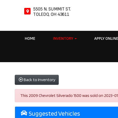
5505 N. SUMMIT ST.
TOLEDO, OH 43611
HOME
INVENTORY
APPLY ONLIN
Back to Inventory
This 2009 Chevrolet Silverado 1500 was sold on 2023-01-03
Suggested Vehicles