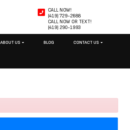
CALL NOW!
(419) 729-2688
CALL NOW OR TEXT!
(419) 290-1993
ABOUT US
BLOG
CONTACT US