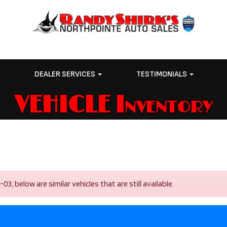
E
DEALER SERVICES
TESTIMONIALS
VEHICLE Inventory
, below are similar vehicles that are still available.