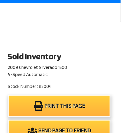
Sold Inventory
2009 Chevrolet Silverado 1500
4-Speed Automatic
Stock Number : B5004
PRINT THIS PAGE
SEND PAGE TO FRIEND