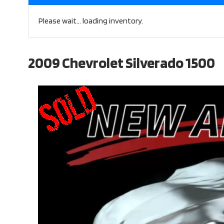
Please wait... loading inventory.
2009 Chevrolet Silverado 1500