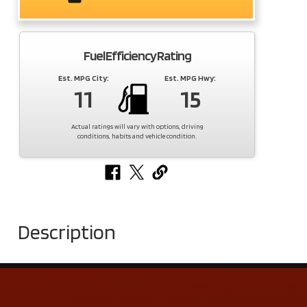
Fuel Efficiency Rating
Est. MPG City:
Est. MPG Hwy:
11
15
Actual ratings will vary with options, driving
conditions, habits and vehicle condition.
Description