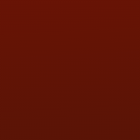
Call or Text Randy! :
(419) 290-1993
HOURS OF OPERATION
MON:
9:00AM - 5:30PM
TUE:
9:00AM - 5:30PM
WED:
9:00AM - 5:30PM
THU:
9:00AM - 5:30PM
FRI:
9:00AM - 5:30PM
SAT:
9:00AM - 3:00PM