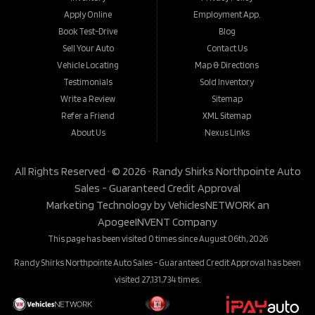
Apply Online
Employment App.
Book Test-Drive
Blog
Sell Your Auto
Contact Us
Vehicle Locating
Map & Directions
Testimonials
Sold Inventory
Write a Review
Sitemap
Refer a Friend
XML Sitemap
About Us
Nexus Links
All Rights Reserved · © 2026 ·
Randy Shirks Northpointe Auto
Sales - Guaranteed Credit Approval
Marketing Technology by
VehiclesNETWORK
an
ApogeeINVENT Company
This page has been visited 0 times since August 06th, 2026
Randy Shirks Northpointe Auto Sales - Guaranteed Credit Approval has been
visited 27,131,734 times.