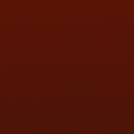
SUN:
BY APPOINTMENT
QUESTIONS
CONTACT US