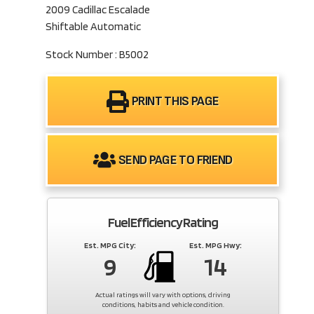
2009 Cadillac Escalade
Shiftable Automatic
Stock Number : B5002
PRINT THIS PAGE
SEND PAGE TO FRIEND
Fuel Efficiency Rating
Est. MPG City:
Est. MPG Hwy:
9
14
Actual ratings will vary with options, driving
conditions, habits and vehicle condition.