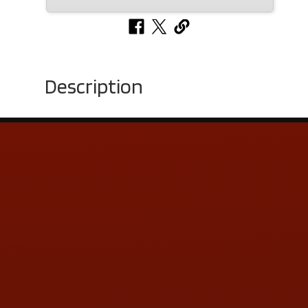
Description
Contact Us
ADDRESS & CONTACT INFO
LOCATION:
5505 N. Summit St., Toledo, OH 43611
PHONE:
(419) 729-2688