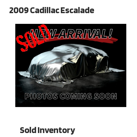
2009 Cadillac Escalade
Sold Inventory