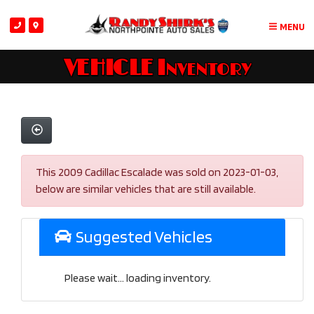
MENU
VEHICLE Inventory
This 2009 Cadillac Escalade was sold on 2023-01-03,
below are similar vehicles that are still available.
Suggested Vehicles
Please wait... loading inventory.