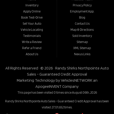
Inventory
Privacy Policy
Apply Online
Employment App.
Book Test-Drive
Blog
Sell Your Auto
Contact Us
Vehicle Locating
Map & Directions
Testimonials
Sold Inventory
Write a Review
Sitemap
Refer a Friend
XML Sitemap
About Us
Nexus Links
All Rights Reserved · © 2026 ·
Randy Shirks Northpointe Auto
Sales - Guaranteed Credit Approval
Marketing Technology by
VehiclesNETWORK
an
ApogeeINVENT Company
This page has been visited 0 times since August 06th, 2026
Randy Shirks Northpointe Auto Sales - Guaranteed Credit Approval has been
visited 27,131,652 times.