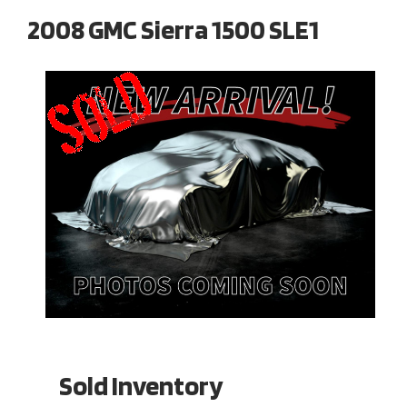
2008 GMC Sierra 1500 SLE1
Sold Inventory