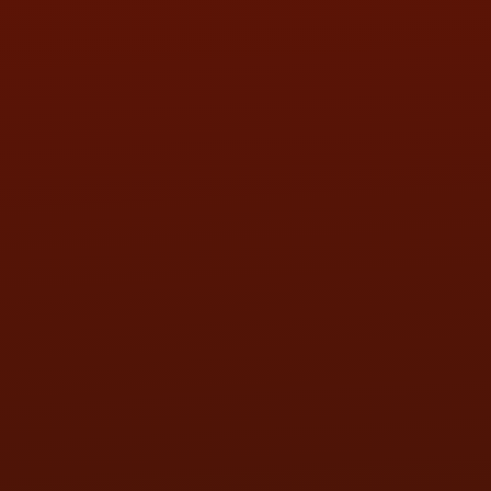
SAT:
9:00AM - 3:00PM
SUN:
BY APPOINTMENT
QUESTIONS
CONTACT US