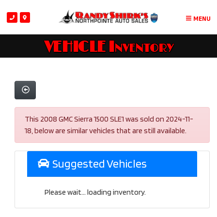
MENU
VEHICLE Inventory
This 2008 GMC Sierra 1500 SLE1 was sold on 2024-11-
18, below are similar vehicles that are still available.
Suggested Vehicles
Please wait... loading inventory.