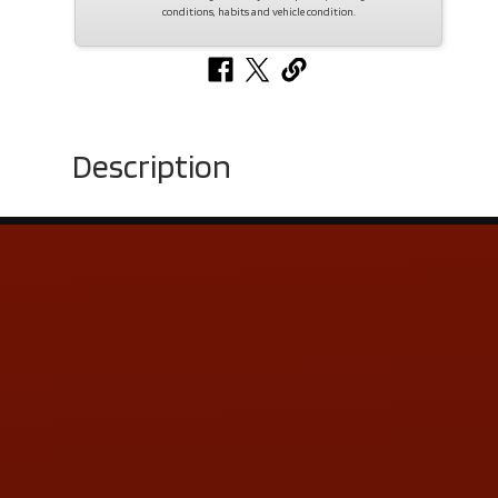
conditions, habits and vehicle condition.
Description
Contact Us
ADDRESS & CONTACT INFO
LOCATION:
5505 N. Summit St., Toledo, OH 43611