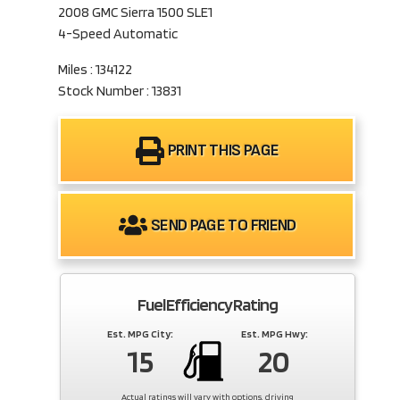
2008 GMC Sierra 1500 SLE1
4-Speed Automatic
Miles : 134122
Stock Number : 13831
PRINT THIS PAGE
SEND PAGE TO FRIEND
Fuel Efficiency Rating
Est. MPG City:
Est. MPG Hwy:
15
20
Actual ratings will vary with options, driving