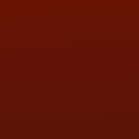
PHONE:
(419) 729-2688
Call or Text Randy! :
(419) 290-1993
HOURS OF OPERATION
MON:
9:00AM - 5:30PM
TUE:
9:00AM - 5:30PM
WED:
9:00AM - 5:30PM
THU:
9:00AM - 5:30PM
FRI:
9:00AM - 5:30PM