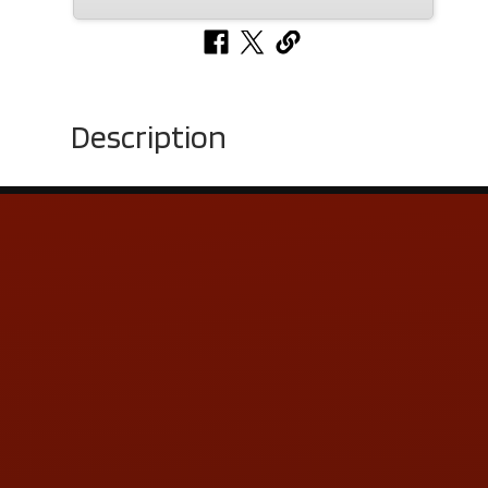
Description
Contact Us
ADDRESS & CONTACT INFO
LOCATION:
5505 N. Summit St., Toledo, OH 43611
PHONE:
(419) 729-2688