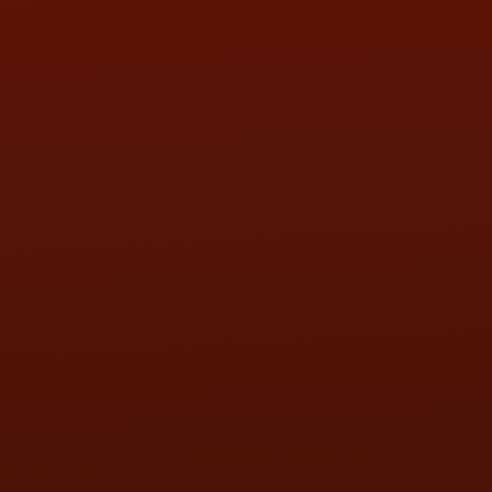
SUN:
BY APPOINTMENT
QUESTIONS
CONTACT US