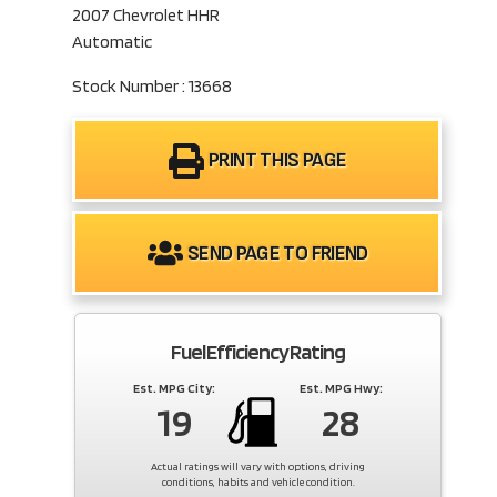
2007 Chevrolet HHR
Automatic
Stock Number : 13668
PRINT THIS PAGE
SEND PAGE TO FRIEND
Fuel Efficiency Rating
Est. MPG City:
Est. MPG Hwy:
19
28
Actual ratings will vary with options, driving
conditions, habits and vehicle condition.