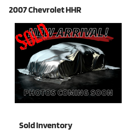
2007 Chevrolet HHR
Sold Inventory