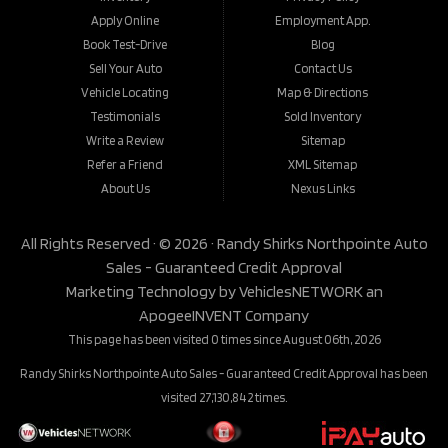
Apply Online
Employment App.
Book Test-Drive
Blog
Sell Your Auto
Contact Us
Vehicle Locating
Map & Directions
Testimonials
Sold Inventory
Write a Review
Sitemap
Refer a Friend
XML Sitemap
About Us
Nexus Links
All Rights Reserved · © 2026 ·
Randy Shirks Northpointe Auto
Sales - Guaranteed Credit Approval
Marketing Technology by
VehiclesNETWORK
an
ApogeeINVENT Company
This page has been visited 0 times since August 06th, 2026
Randy Shirks Northpointe Auto Sales - Guaranteed Credit Approval has been
visited 27,130,842 times.