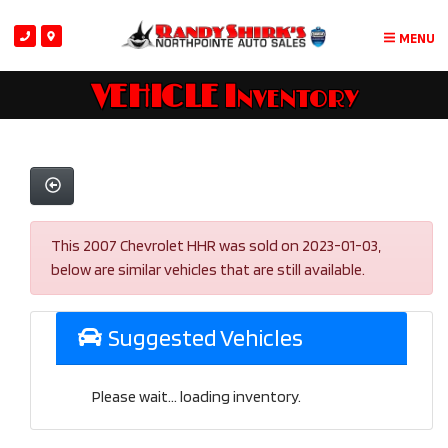
MENU
VEHICLE Inventory
This 2007 Chevrolet HHR was sold on 2023-01-03,
below are similar vehicles that are still available.
Suggested Vehicles
Please wait... loading inventory.