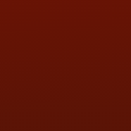
Call or Text Randy! :
(419) 290-1993
HOURS OF OPERATION
MON:
9:00AM - 5:30PM
TUE:
9:00AM - 5:30PM
WED:
9:00AM - 5:30PM
THU:
9:00AM - 5:30PM
FRI:
9:00AM - 5:30PM
SAT:
9:00AM - 3:00PM