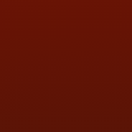
PHONE:
(419) 729-2688
Call or Text Randy! :
(419) 290-1993
HOURS OF OPERATION
MON:
9:00AM - 5:30PM
TUE:
9:00AM - 5:30PM
WED:
9:00AM - 5:30PM
THU:
9:00AM - 5:30PM
FRI:
9:00AM - 5:30PM