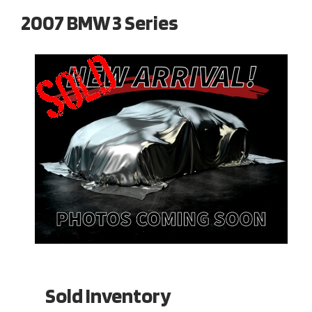
2007 BMW 3 Series
Sold Inventory