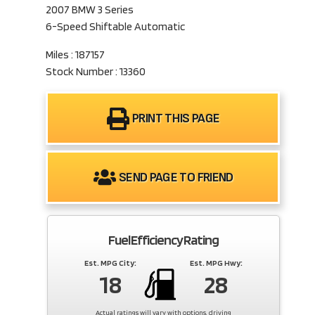
2007 BMW 3 Series
6-Speed Shiftable Automatic
Miles : 187157
Stock Number : 13360
PRINT THIS PAGE
SEND PAGE TO FRIEND
Fuel Efficiency Rating
Est. MPG City:
Est. MPG Hwy:
18
28
Actual ratings will vary with options, driving