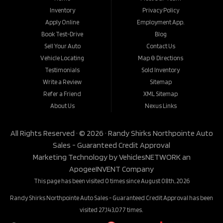
Inventory
Privacy Policy
Apply Online
Employment App.
Book Test-Drive
Blog
Sell Your Auto
Contact Us
Vehicle Locating
Map & Directions
Testimonials
Sold Inventory
Write a Review
Sitemap
Refer a Friend
XML Sitemap
About Us
Nexus Links
All Rights Reserved · © 2026 ·
Randy Shirks Northpointe Auto
Sales - Guaranteed Credit Approval
Marketing Technology by
VehiclesNETWORK
an
ApogeeINVENT Company
This page has been visited 0 times since August 08th, 2026
Randy Shirks Northpointe Auto Sales - Guaranteed Credit Approval has been
visited 27,143,077 times.