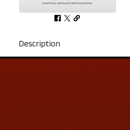
conditions, habits and vehicle condition.
Description
Contact Us
ADDRESS & CONTACT INFO
LOCATION:
5505 N. Summit St., Toledo, OH 43611