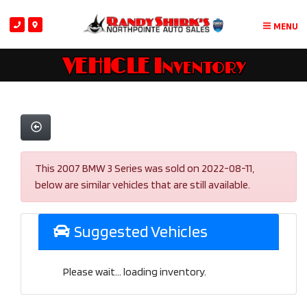
MENU
VEHICLE Inventory
This 2007 BMW 3 Series was sold on 2022-08-11,
below are similar vehicles that are still available.
Suggested Vehicles
Please wait... loading inventory.