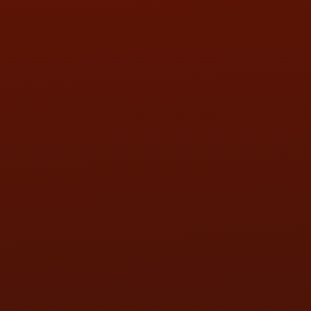
SAT:
9:00AM - 3:00PM
SUN:
BY APPOINTMENT
QUESTIONS
CONTACT US