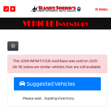
MENU
VEHICLE Inventory
This 2006 INFINITI FX35 Awd Base was sold on 2025-
06-18, below are similar vehicles that are still available.
Suggested Vehicles
Please wait... loading inventory.