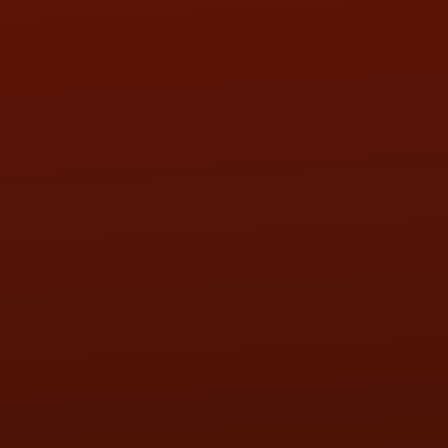
SAT:
9:00AM - 3:00PM
SUN:
BY APPOINTMENT
QUESTIONS
CONTACT US