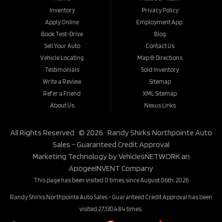
Inventory
Privacy Policy
Apply Online
Employment App.
Book Test-Drive
Blog
Sell Your Auto
Contact Us
Vehicle Locating
Map & Directions
Testimonials
Sold Inventory
Write a Review
Sitemap
Refer a Friend
XML Sitemap
About Us
Nexus Links
All Rights Reserved · © 2026 ·
Randy Shirks Northpointe Auto
Sales - Guaranteed Credit Approval
Marketing Technology by
VehiclesNETWORK
an
ApogeeINVENT Company
This page has been visited 0 times since August 06th, 2026
Randy Shirks Northpointe Auto Sales - Guaranteed Credit Approval has been
visited 27,130,484 times.