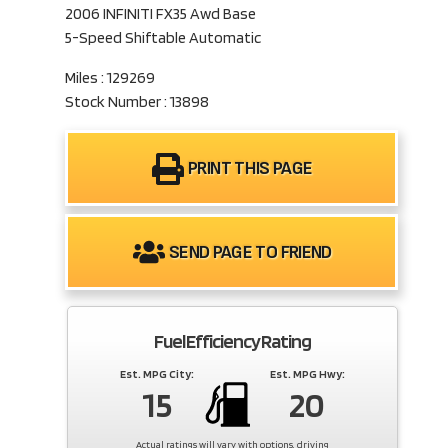
2006 INFINITI FX35 Awd Base
5-Speed Shiftable Automatic
Miles : 129269
Stock Number : 13898
PRINT THIS PAGE
SEND PAGE TO FRIEND
Fuel Efficiency Rating
Est. MPG City:
Est. MPG Hwy:
15
20
Actual ratings will vary with options, driving