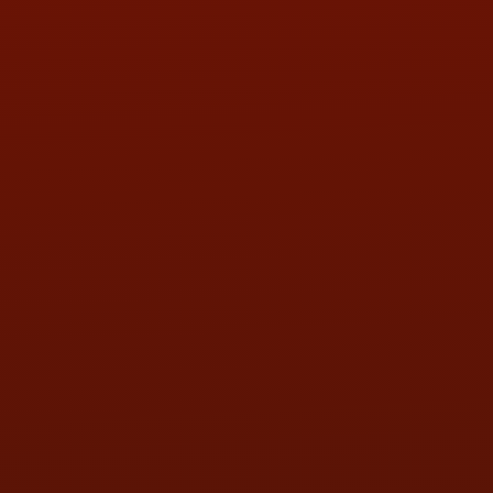
PHONE:
(419) 729-2688
Call or Text Randy! :
(419) 290-1993
HOURS OF OPERATION
MON:
9:00AM - 5:30PM
TUE:
9:00AM - 5:30PM
WED:
9:00AM - 5:30PM
THU:
9:00AM - 5:30PM
FRI:
9:00AM - 5:30PM