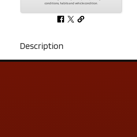
conditions, habits and vehicle condition.
Description
Contact Us
ADDRESS & CONTACT INFO
LOCATION:
5505 N. Summit St., Toledo, OH 43611