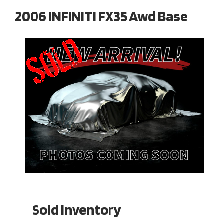
2006 INFINITI FX35 Awd Base
Sold Inventory