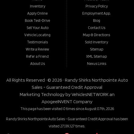
Inventory
Privacy Policy
Apply Online
Employment App.
Book Test-Drive
Blog
Sell Your Auto
Contact Us
Vehicle Locating
Map & Directions
Testimonials
Sold Inventory
Write a Review
Sitemap
Refer a Friend
XML Sitemap
About Us
Nexus Links
All Rights Reserved · © 2026 ·
Randy Shirks Northpointe Auto
Sales - Guaranteed Credit Approval
Marketing Technology by
VehiclesNETWORK
an
ApogeeINVENT Company
This page has been visited 0 times since August 07th, 2026
Randy Shirks Northpointe Auto Sales - Guaranteed Credit Approval has been
visited 27,139,127 times.