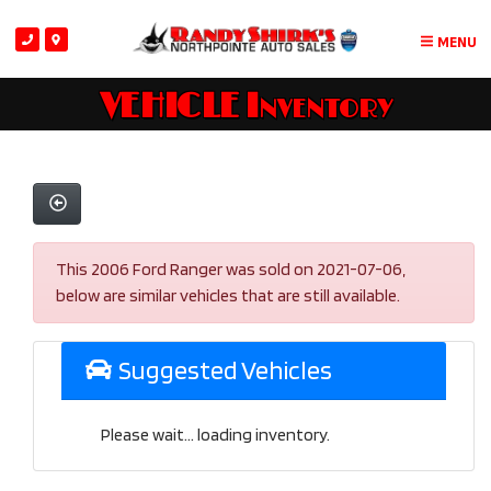
MENU
VEHICLE Inventory
This 2006 Ford Ranger was sold on 2021-07-06,
below are similar vehicles that are still available.
Suggested Vehicles
Please wait... loading inventory.