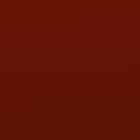
PHONE:
(419) 729-2688
Call or Text Randy! :
(419) 290-1993
HOURS OF OPERATION
MON:
9:00AM - 5:30PM
TUE:
9:00AM - 5:30PM
WED:
9:00AM - 5:30PM
THU:
9:00AM - 5:30PM
FRI:
9:00AM - 5:30PM