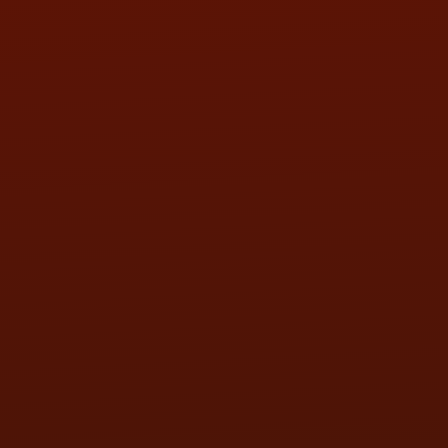
SAT:
9:00AM - 3:00PM
SUN:
BY APPOINTMENT
QUESTIONS
CONTACT US