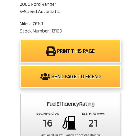
2006 Ford Ranger
5-Speed Automatic
Miles : 76141
Stock Number : 13109
PRINT THIS PAGE
SEND PAGE TO FRIEND
Fuel Efficiency Rating
Est. MPG City:
Est. MPG Hwy:
16
21
Actual ratings will vary with options, driving