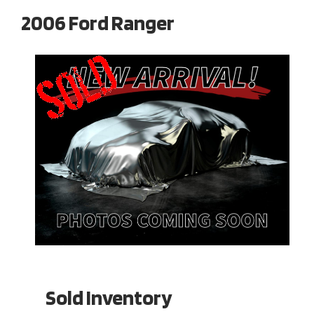
2006 Ford Ranger
Sold Inventory