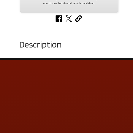
conditions, habits and vehicle condition.
Description
Contact Us
ADDRESS & CONTACT INFO
LOCATION:
5505 N. Summit St., Toledo, OH 43611