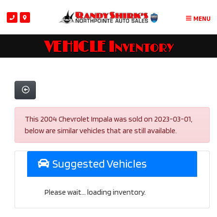
MENU
VEHICLE Inventory
This 2004 Chevrolet Impala was sold on 2023-03-01,
below are similar vehicles that are still available.
Suggested Vehicles
Please wait... loading inventory.