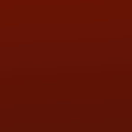
PHONE:
(419) 729-2688
Call or Text Randy! :
(419) 290-1993
HOURS OF OPERATION
MON:
9:00AM - 5:30PM
TUE:
9:00AM - 5:30PM
WED:
9:00AM - 5:30PM
THU:
9:00AM - 5:30PM
FRI:
9:00AM - 5:30PM