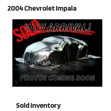
2004 Chevrolet Impala
Sold Inventory