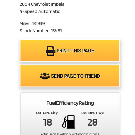
2004 Chevrolet Impala
4-Speed Automatic
Miles : 131939
Stock Number : 13481
PRINT THIS PAGE
SEND PAGE TO FRIEND
Fuel Efficiency Rating
Est. MPG City:
Est. MPG Hwy:
18
28
Actual ratings will vary with options, driving