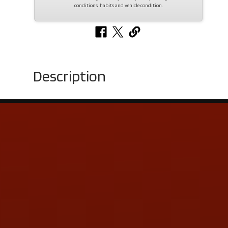
conditions, habits and vehicle condition.
Description
Contact Us
ADDRESS & CONTACT INFO
LOCATION:
5505 N. Summit St., Toledo, OH 43611