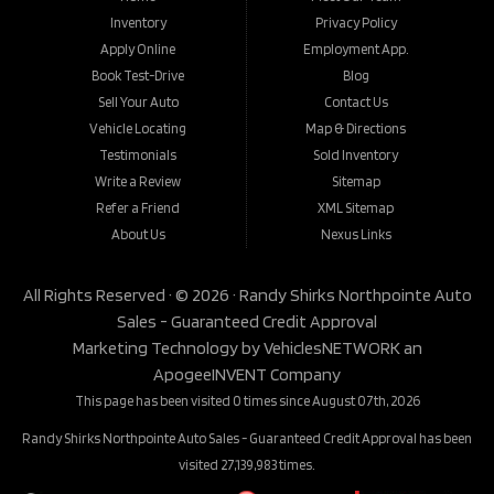
Inventory
Privacy Policy
Apply Online
Employment App.
Book Test-Drive
Blog
Sell Your Auto
Contact Us
Vehicle Locating
Map & Directions
Testimonials
Sold Inventory
Write a Review
Sitemap
Refer a Friend
XML Sitemap
About Us
Nexus Links
All Rights Reserved · © 2026 ·
Randy Shirks Northpointe Auto
Sales - Guaranteed Credit Approval
Marketing Technology by
VehiclesNETWORK
an
ApogeeINVENT Company
This page has been visited 0 times since August 07th, 2026
Randy Shirks Northpointe Auto Sales - Guaranteed Credit Approval has been
visited 27,139,983 times.