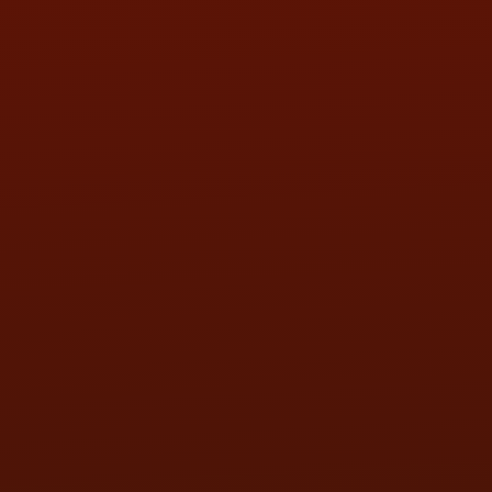
SAT:
9:00AM - 3:00PM
SUN:
BY APPOINTMENT
QUESTIONS
CONTACT US