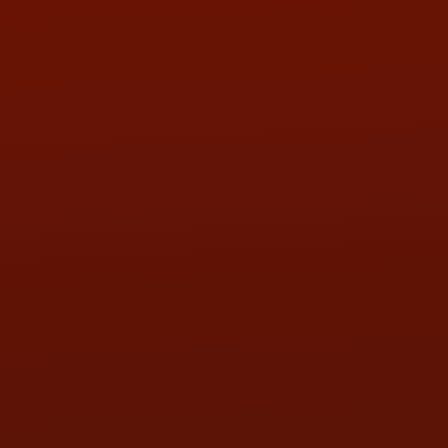
PHONE:
(419) 729-2688
Call or Text Randy! :
(419) 290-1993
HOURS OF OPERATION
MON:
9:00AM - 5:30PM
TUE:
9:00AM - 5:30PM
WED:
9:00AM - 5:30PM
THU:
9:00AM - 5:30PM
FRI:
9:00AM - 5:30PM