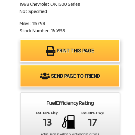
1998 Chevrolet C/K 1500 Series
Not Specified
Miles : 115748
Stock Number : 144558
PRINT THIS PAGE
SEND PAGE TO FRIEND
Fuel Efficiency Rating
Est. MPG City:
Est. MPG Hwy:
13
17
Actual ratings will vary with options, driving