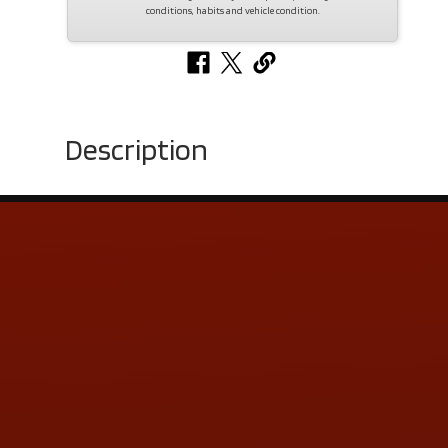
conditions, habits and vehicle condition.
Description
Contact Us
ADDRESS & CONTACT INFO
LOCATION:
5505 N. Summit St., Toledo, OH 43611