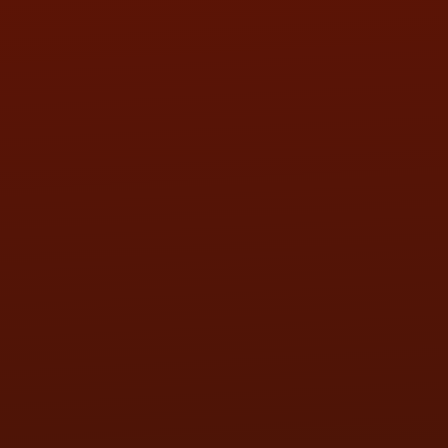
SAT:
9:00AM - 3:00PM
SUN:
BY APPOINTMENT
QUESTIONS
CONTACT US