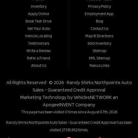
Inventory
Privacy Policy
Apply Online
Employment App.
Book Test-Drive
Blog
Sell Your Auto
Contact Us
Vehicle Locating
Map & Directions
Testimonials
Sold Inventory
Write a Review
Sitemap
Refer a Friend
XML Sitemap
About Us
Nexus Links
All Rights Reserved · © 2026 ·
Randy Shirks Northpointe Auto
Sales - Guaranteed Credit Approval
Marketing Technology by
VehiclesNETWORK
an
ApogeeINVENT Company
This page has been visited 0 times since August 07th, 2026
Randy Shirks Northpointe Auto Sales - Guaranteed Credit Approval has been
visited 27,139,962 times.