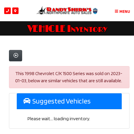
MENU
VEHICLE Inventory
This 1998 Chevrolet C/K 1500 Series was sold on 2023-
01-03, below are similar vehicles that are still available.
Suggested Vehicles
Please wait... loading inventory.