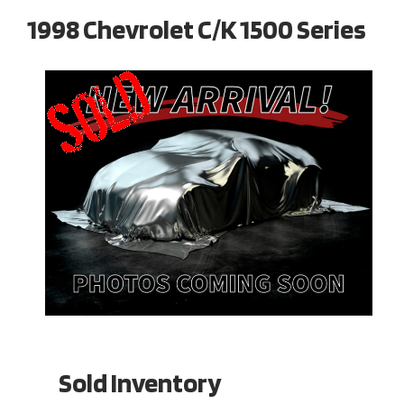
1998 Chevrolet C/K 1500 Series
Sold Inventory