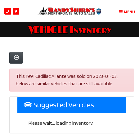
MENU
VEHICLE Inventory
This 1991 Cadillac Allante was sold on 2023-01-03,
below are similar vehicles that are still available.
Suggested Vehicles
Please wait... loading inventory.