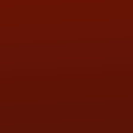
PHONE:
(419) 729-2688
Call or Text Randy! :
(419) 290-1993
HOURS OF OPERATION
MON:
9:00AM - 5:30PM
TUE:
9:00AM - 5:30PM
WED:
9:00AM - 5:30PM
THU:
9:00AM - 5:30PM
FRI:
9:00AM - 5:30PM