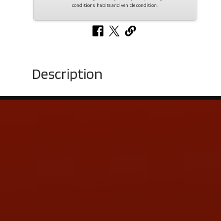
conditions, habits and vehicle condition.
Description
Contact Us
ADDRESS & CONTACT INFO
LOCATION:
5505 N. Summit St., Toledo, OH 43611