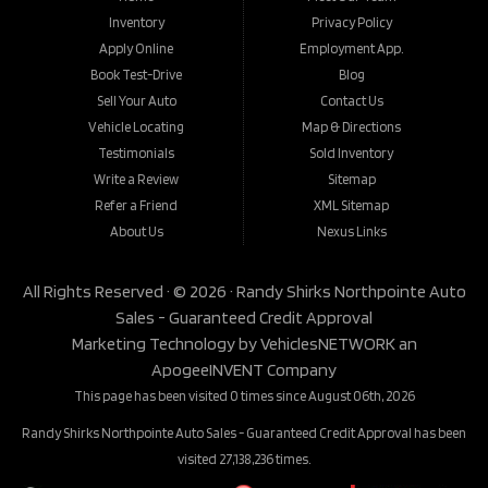
Inventory
Privacy Policy
Apply Online
Employment App.
Book Test-Drive
Blog
Sell Your Auto
Contact Us
Vehicle Locating
Map & Directions
Testimonials
Sold Inventory
Write a Review
Sitemap
Refer a Friend
XML Sitemap
About Us
Nexus Links
All Rights Reserved · © 2026 ·
Randy Shirks Northpointe Auto
Sales - Guaranteed Credit Approval
Marketing Technology by
VehiclesNETWORK
an
ApogeeINVENT Company
This page has been visited 0 times since August 06th, 2026
Randy Shirks Northpointe Auto Sales - Guaranteed Credit Approval has been
visited 27,138,236 times.