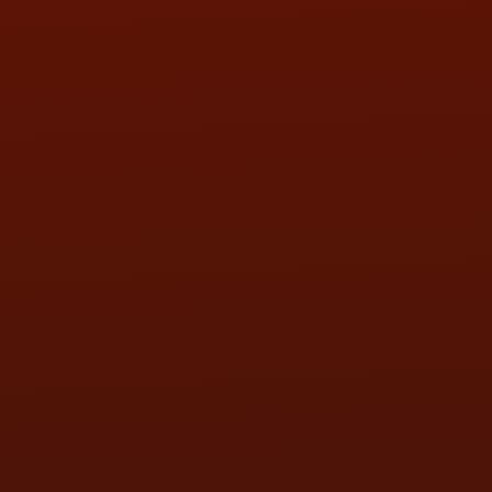
SAT:
9:00AM - 3:00PM
SUN:
BY APPOINTMENT
QUESTIONS
CONTACT US