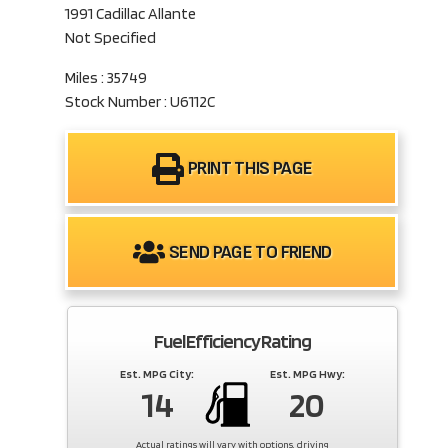
1991 Cadillac Allante
Not Specified
Miles : 35749
Stock Number : U6112C
PRINT THIS PAGE
SEND PAGE TO FRIEND
Fuel Efficiency Rating
Est. MPG City:
Est. MPG Hwy:
14
20
Actual ratings will vary with options, driving