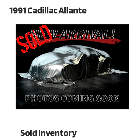
1991 Cadillac Allante
Sold Inventory