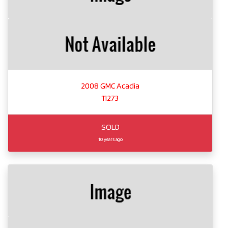
2008 GMC Acadia
11273
SOLD
10 years ago