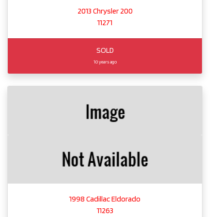
2013 Chrysler 200
11271
SOLD
10 years ago
1998 Cadillac Eldorado
11263