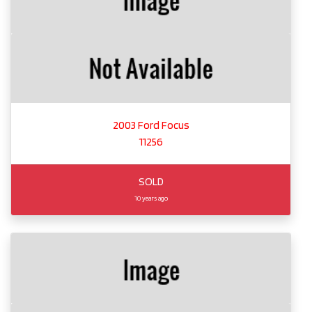
2003 Ford Focus
11256
SOLD
10 years ago