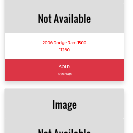
2006 Dodge Ram 1500
11260
SOLD
10 years ago