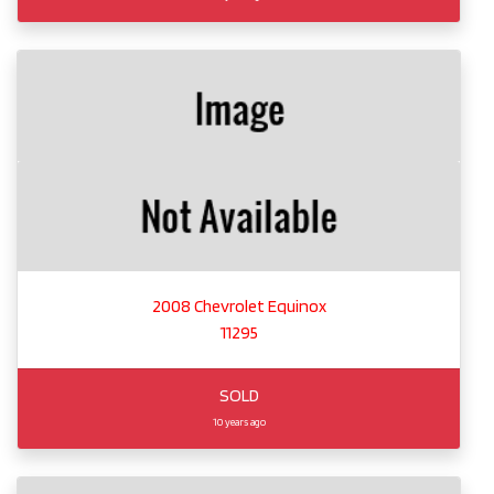
2008 Chevrolet Equinox
11295
SOLD
10 years ago