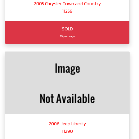
2005 Chrysler Town and Country
11259
SOLD
10 years ago
2006 Jeep Liberty
11290