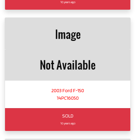
10 years ago
2003 Ford F-150
14PC16050
SOLD
10 years ago