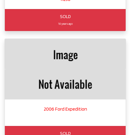
SOLD
10 years ago
2006 Ford Expedition
SOLD