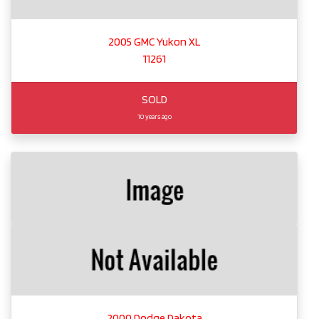
2005 GMC Yukon XL
11261
SOLD
10 years ago
2000 Dodge Dakota