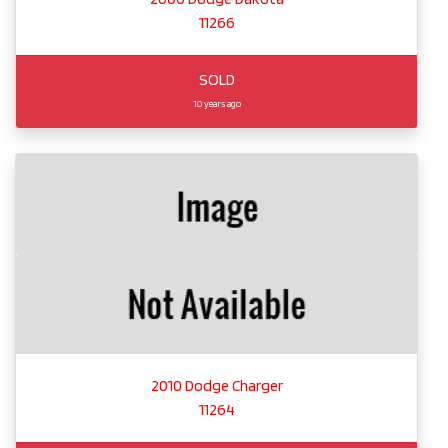
11266
SOLD
10 years ago
2010 Dodge Charger
11264