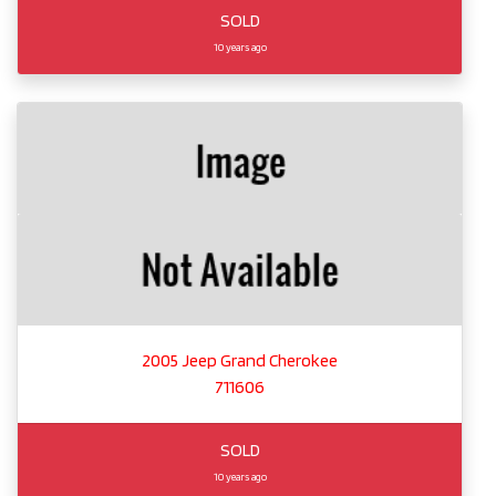
SOLD
10 years ago
2005 Jeep Grand Cherokee
711606
SOLD
10 years ago