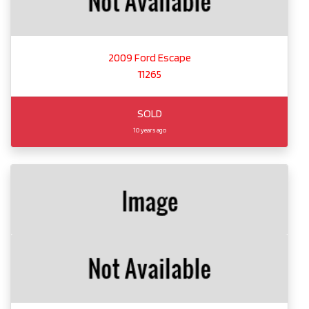
2009 Ford Escape
11265
SOLD
10 years ago