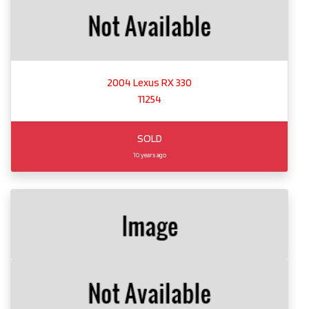
2004 Lexus RX 330
11254
SOLD
10 years ago