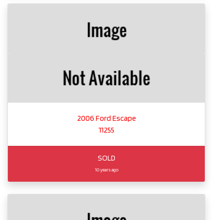
2006 Ford Escape
11255
SOLD
10 years ago