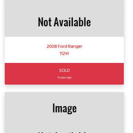
2008 Ford Ranger
11241
SOLD
10 years ago