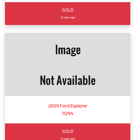
SOLD
10 years ago
2009 Ford Explorer
11294
SOLD
10 years ago