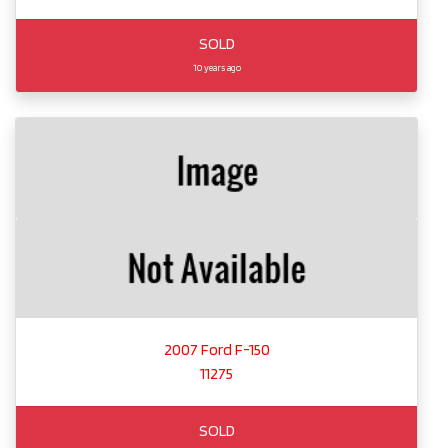
SOLD
10 years ago
2007 Ford F-150
11275
SOLD