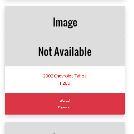
2002 Chevrolet Tahoe
11286
SOLD
10 years ago