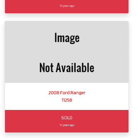
10 years ago
2008 Ford Ranger
11258
SOLD
10 years ago