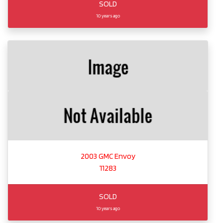
SOLD
10 years ago
2003 GMC Envoy
11283
SOLD
10 years ago