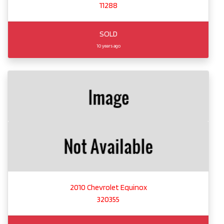
11288
SOLD
10 years ago
2010 Chevrolet Equinox
320355