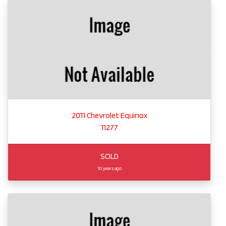
2011 Chevrolet Equinox
11277
SOLD
10 years ago