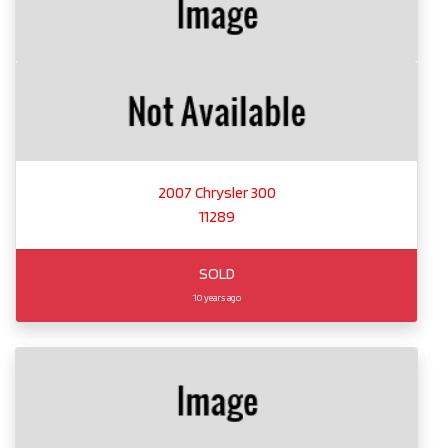
2007 Chrysler 300
11289
SOLD
10 years ago