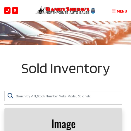
MENU
Sold Inventory