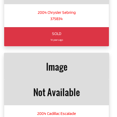
2004 Chrysler Sebring
375834
SOLD
10 years ago
2004 Cadillac Escalade