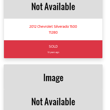
2012 Chevrolet Silverado 1500
11280
SOLD
10 years ago