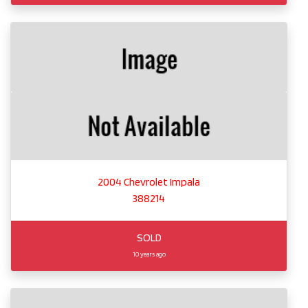
2004 Chevrolet Impala
388214
SOLD
10 years ago