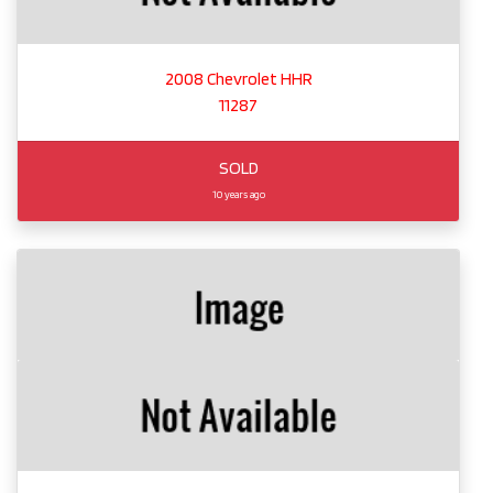
2008 Chevrolet HHR
11287
SOLD
10 years ago