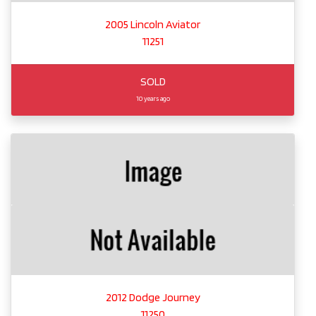
2005 Lincoln Aviator
11251
SOLD
10 years ago
2012 Dodge Journey
11250