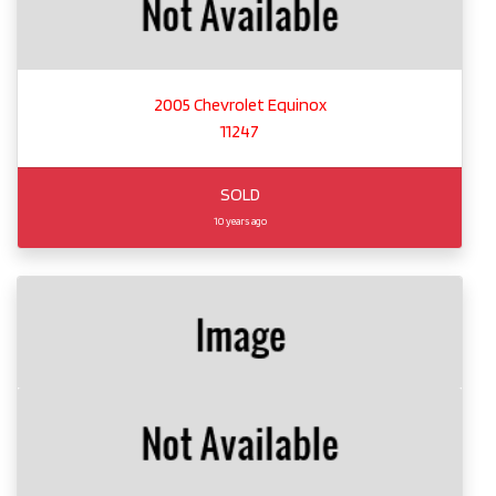
2005 Chevrolet Equinox
11247
SOLD
10 years ago