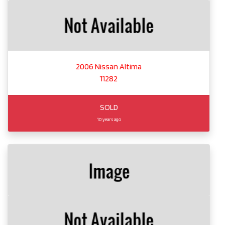
2006 Nissan Altima
11282
SOLD
10 years ago