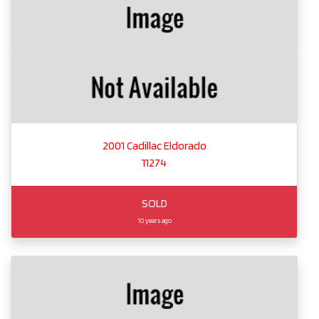
2001 Cadillac Eldorado
11274
SOLD
10 years ago