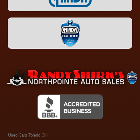
Used Cars Toledo OH