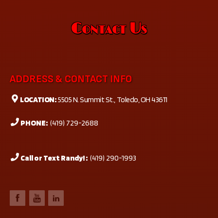
Contact Us
ADDRESS & CONTACT INFO
LOCATION:
5505 N. Summit St., Toledo, OH 43611
PHONE:
(419) 729-2688
Call or Text Randy! :
(419) 290-1993