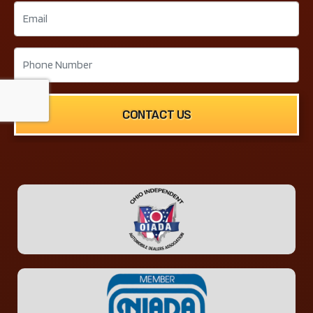
CONTACT US