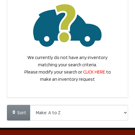
We currently do not have any inventory
matching your search criteria.
Please modify your search or
CLICK HERE
to
make an inventory request
Sort