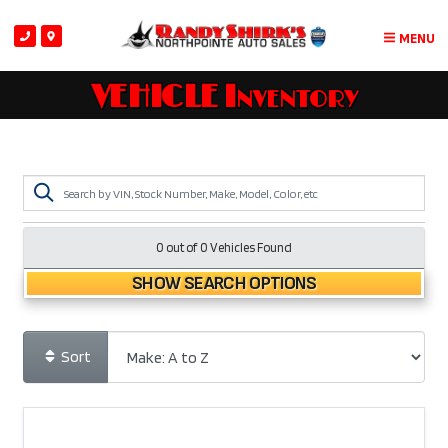
MENU
VEHICLE Inventory
0 out of
0
Vehicles Found
SHOW SEARCH OPTIONS
Sort