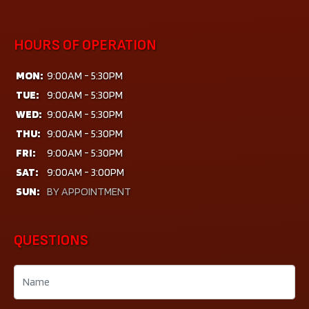
HOURS OF OPERATION
MON:
9:00AM - 5:30PM
TUE:
9:00AM - 5:30PM
WED:
9:00AM - 5:30PM
THU:
9:00AM - 5:30PM
FRI:
9:00AM - 5:30PM
SAT:
9:00AM - 3:00PM
SUN:
BY APPOINTMENT
QUESTIONS