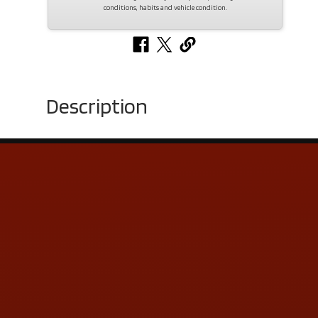
conditions, habits and vehicle condition.
Description
Contact Us
ADDRESS & CONTACT INFO
LOCATION:
5505 N. Summit St., Toledo, OH 43611