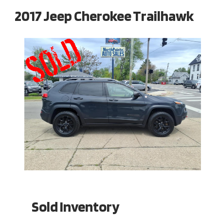
2017 Jeep Cherokee Trailhawk
Sold Inventory