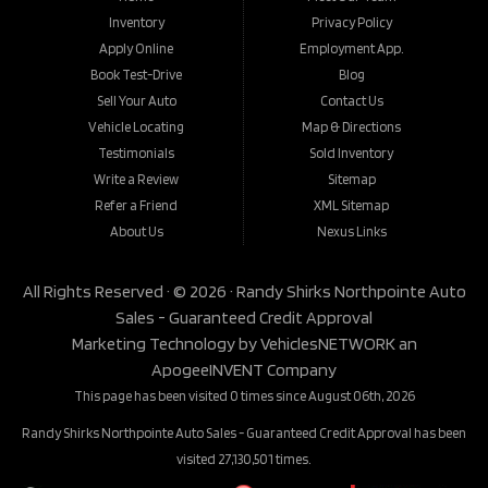
Inventory
Privacy Policy
Apply Online
Employment App.
Book Test-Drive
Blog
Sell Your Auto
Contact Us
Vehicle Locating
Map & Directions
Testimonials
Sold Inventory
Write a Review
Sitemap
Refer a Friend
XML Sitemap
About Us
Nexus Links
All Rights Reserved · © 2026 ·
Randy Shirks Northpointe Auto
Sales - Guaranteed Credit Approval
Marketing Technology by
VehiclesNETWORK
an
ApogeeINVENT Company
This page has been visited 0 times since August 06th, 2026
Randy Shirks Northpointe Auto Sales - Guaranteed Credit Approval has been
visited 27,130,501 times.