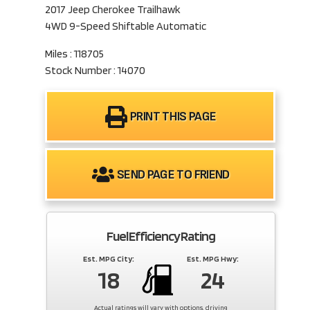
2017 Jeep Cherokee Trailhawk
4WD 9-Speed Shiftable Automatic
Miles : 118705
Stock Number : 14070
PRINT THIS PAGE
SEND PAGE TO FRIEND
Fuel Efficiency Rating
Est. MPG City:
Est. MPG Hwy:
18
24
Actual ratings will vary with options, driving