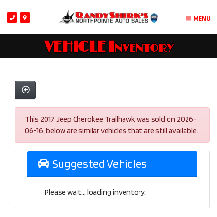
MENU
VEHICLE Inventory
This 2017 Jeep Cherokee Trailhawk was sold on 2026-
06-16, below are similar vehicles that are still available.
Suggested Vehicles
Please wait... loading inventory.