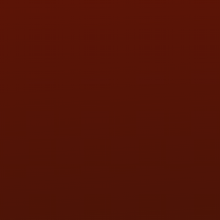
SAT:
9:00AM - 3:00PM
SUN:
BY APPOINTMENT
QUESTIONS
CONTACT US