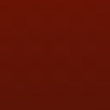
PHONE:
(419) 729-2688
Call or Text Randy! :
(419) 290-1993
HOURS OF OPERATION
MON:
9:00AM - 5:30PM
TUE:
9:00AM - 5:30PM
WED:
9:00AM - 5:30PM
THU:
9:00AM - 5:30PM
FRI:
9:00AM - 5:30PM