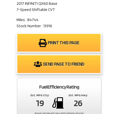
2017 INFINITI QX60 Base
7-Speed Shiftable CVT
Miles : 84744
Stock Number : 13916
PRINT THIS PAGE
SEND PAGE TO FRIEND
Fuel Efficiency Rating
Est. MPG City:
Est. MPG Hwy:
19
26
Actual ratings will vary with options, driving