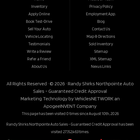
Inventory
Privacy Policy
Apply Online
Employment App.
Book Test-Drive
Blog
Sell Your Auto
Contact Us
Vehicle Locating
Map & Directions
Testimonials
Sold Inventory
Write a Review
Sitemap
Refer a Friend
XML Sitemap
About Us
Nexus Links
All Rights Reserved · © 2026 ·
Randy Shirks Northpointe Auto
Sales - Guaranteed Credit Approval
Marketing Technology by
VehiclesNETWORK
an
ApogeeINVENT Company
This page has been visited 0 times since August 10th, 2026
Randy Shirks Northpointe Auto Sales - Guaranteed Credit Approval has been
visited 27,152,463 times.