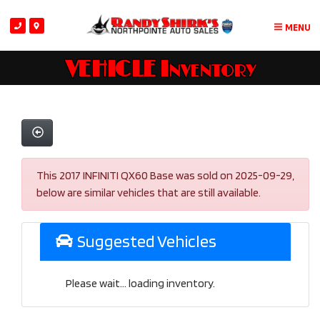
MENU
VEHICLE Inventory
This 2017 INFINITI QX60 Base was sold on 2025-09-29,
below are similar vehicles that are still available.
Suggested Vehicles
Please wait... loading inventory.