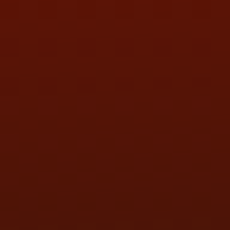
SAT:
9:00AM - 3:00PM
SUN:
BY APPOINTMENT
QUESTIONS
CONTACT US