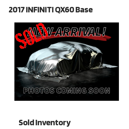
2017 INFINITI QX60 Base
Sold Inventory