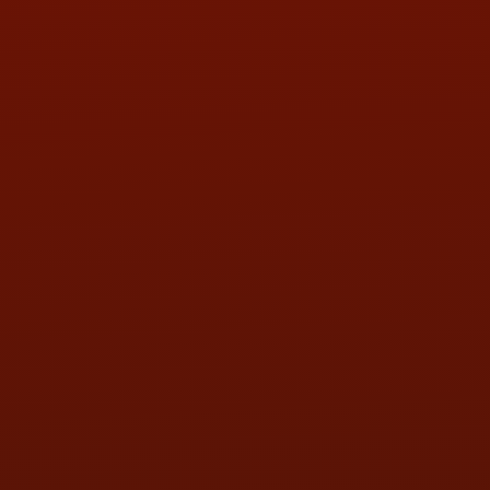
PHONE:
(419) 729-2688
Call or Text Randy! :
(419) 290-1993
HOURS OF OPERATION
MON:
9:00AM - 5:30PM
TUE:
9:00AM - 5:30PM
WED:
9:00AM - 5:30PM
THU:
9:00AM - 5:30PM
FRI:
9:00AM - 5:30PM