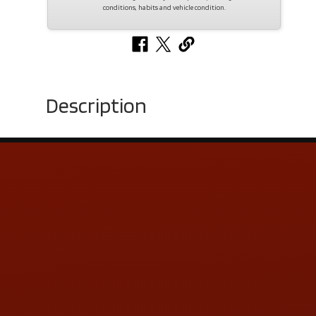
conditions, habits and vehicle condition.
Description
Contact Us
ADDRESS & CONTACT INFO
LOCATION:
5505 N. Summit St., Toledo, OH 43611