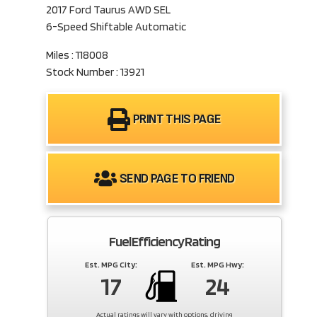
2017 Ford Taurus AWD SEL
6-Speed Shiftable Automatic
Miles : 118008
Stock Number : 13921
PRINT THIS PAGE
SEND PAGE TO FRIEND
Fuel Efficiency Rating
Est. MPG City:
Est. MPG Hwy:
17
24
Actual ratings will vary with options, driving