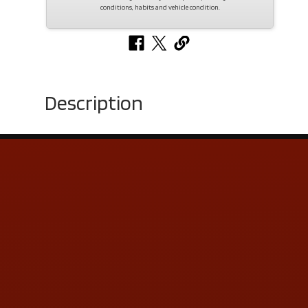
conditions, habits and vehicle condition.
Description
Contact Us
ADDRESS & CONTACT INFO
LOCATION:
5505 N. Summit St., Toledo, OH 43611