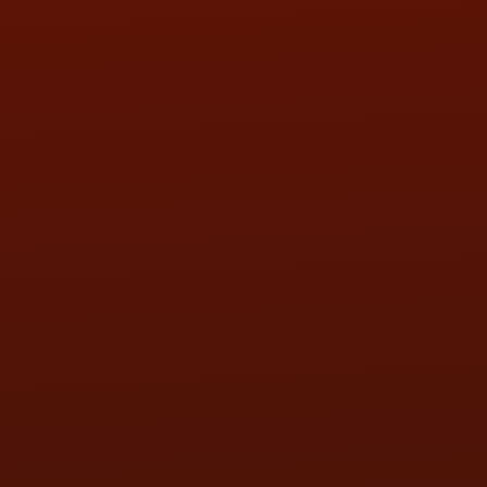
SAT:
9:00AM - 3:00PM
SUN:
BY APPOINTMENT
QUESTIONS
CONTACT US