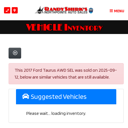
MENU
VEHICLE Inventory
This 2017 Ford Taurus AWD SEL was sold on 2025-09-
12, below are similar vehicles that are still available.
Suggested Vehicles
Please wait... loading inventory.