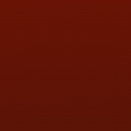
PHONE:
(419) 729-2688
Call or Text Randy! :
(419) 290-1993
HOURS OF OPERATION
MON:
9:00AM - 5:30PM
TUE:
9:00AM - 5:30PM
WED:
9:00AM - 5:30PM
THU:
9:00AM - 5:30PM
FRI:
9:00AM - 5:30PM