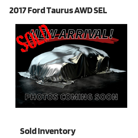
2017 Ford Taurus AWD SEL
Sold Inventory