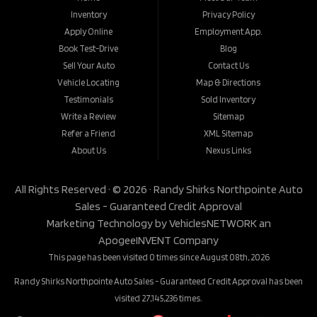
Inventory
Privacy Policy
Apply Online
Employment App.
Book Test-Drive
Blog
Sell Your Auto
Contact Us
Vehicle Locating
Map & Directions
Testimonials
Sold Inventory
Write a Review
Sitemap
Refer a Friend
XML Sitemap
About Us
Nexus Links
All Rights Reserved · © 2026 ·
Randy Shirks Northpointe Auto
Sales - Guaranteed Credit Approval
Marketing Technology by
VehiclesNETWORK
an
ApogeeINVENT Company
This page has been visited 0 times since August 08th, 2026
Randy Shirks Northpointe Auto Sales - Guaranteed Credit Approval has been
visited 27,145,236 times.