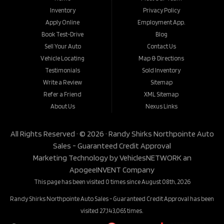
Inventory
Privacy Policy
Apply Online
Employment App.
Book Test-Drive
Blog
Sell Your Auto
Contact Us
Vehicle Locating
Map & Directions
Testimonials
Sold Inventory
Write a Review
Sitemap
Refer a Friend
XML Sitemap
About Us
Nexus Links
All Rights Reserved · © 2026 ·
Randy Shirks Northpointe Auto
Sales - Guaranteed Credit Approval
Marketing Technology by
VehiclesNETWORK
an
ApogeeINVENT Company
This page has been visited 0 times since August 08th, 2026
Randy Shirks Northpointe Auto Sales - Guaranteed Credit Approval has been
visited 27,143,065 times.