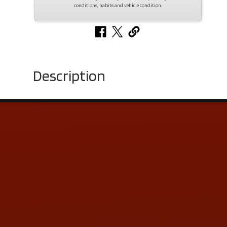
conditions, habits and vehicle condition.
Description
Contact Us
ADDRESS & CONTACT INFO
LOCATION:
5505 N. Summit St., Toledo, OH 43611