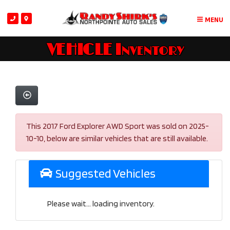
MENU
VEHICLE Inventory
This 2017 Ford Explorer AWD Sport was sold on 2025-
10-10, below are similar vehicles that are still available.
Suggested Vehicles
Please wait... loading inventory.