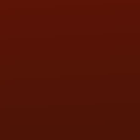
SAT:
9:00AM - 3:00PM
SUN:
BY APPOINTMENT
QUESTIONS
CONTACT US