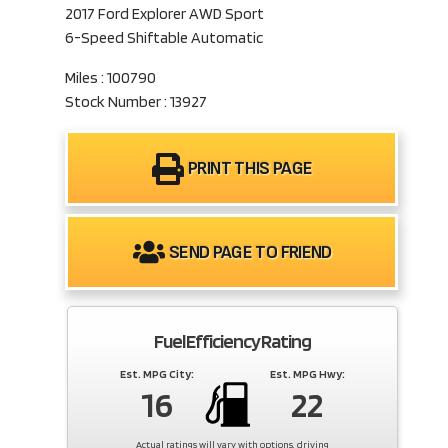
2017 Ford Explorer AWD Sport
6-Speed Shiftable Automatic
Miles : 100790
Stock Number : 13927
PRINT THIS PAGE
SEND PAGE TO FRIEND
Fuel Efficiency Rating
Est. MPG City:
Est. MPG Hwy:
16
22
Actual ratings will vary with options, driving