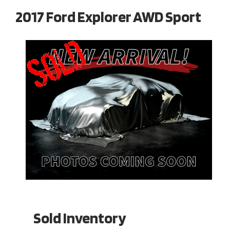
2017 Ford Explorer AWD Sport
Sold Inventory