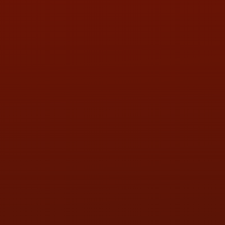
PHONE:
(419) 729-2688
Call or Text Randy! :
(419) 290-1993
HOURS OF OPERATION
MON:
9:00AM - 5:30PM
TUE:
9:00AM - 5:30PM
WED:
9:00AM - 5:30PM
THU:
9:00AM - 5:30PM
FRI:
9:00AM - 5:30PM