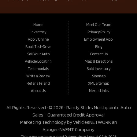
Home
Meet Our Team
Inventory
Privacy Policy
Apply Online
Employment App.
Book Test-Drive
Blog
Sell Your Auto
Contact Us
Vehicle Locating
Map & Directions
Testimonials
Sold Inventory
Write a Review
Sitemap
Refer a Friend
XML Sitemap
About Us
Nexus Links
All Rights Reserved · © 2026 ·
Randy Shirks Northpointe Auto
Sales - Guaranteed Credit Approval
Marketing Technology by
VehiclesNETWORK
an
ApogeeINVENT Company
This page has been visited 0 times since August 07th, 2026