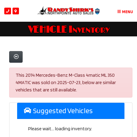
MENU
VEHICLE Inventory
This 2014 Mercedes-Benz M-Class 4matic ML 350
4MATIC was sold on 2025-07-23, below are similar
vehicles that are still available.
Suggested Vehicles
Please wait... loading inventory.