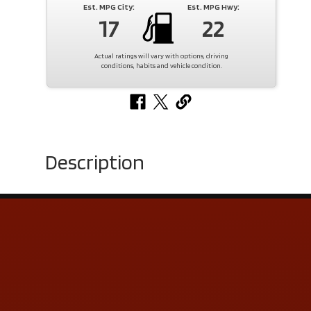
Est. MPG City:
Est. MPG Hwy:
17
22
Actual ratings will vary with options, driving
conditions, habits and vehicle condition.
Description