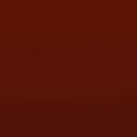
WED:
9:00AM - 5:30PM
THU:
9:00AM - 5:30PM
FRI:
9:00AM - 5:30PM
SAT:
9:00AM - 3:00PM
SUN:
BY APPOINTMENT
QUESTIONS