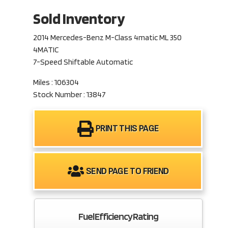
Sold Inventory
2014 Mercedes-Benz M-Class 4matic ML 350
4MATIC
7-Speed Shiftable Automatic
Miles : 106304
Stock Number : 13847
PRINT THIS PAGE
SEND PAGE TO FRIEND
Fuel Efficiency Rating