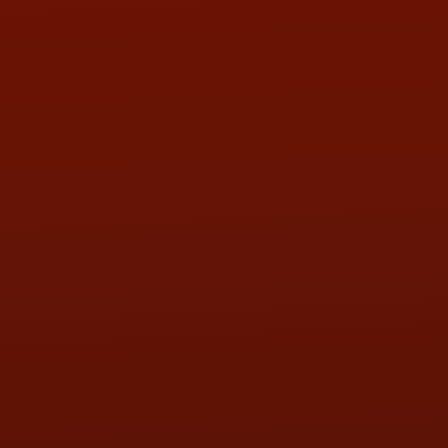
Contact Us
ADDRESS & CONTACT INFO
LOCATION:
5505 N. Summit St., Toledo, OH 43611
PHONE:
(419) 729-2688
Call or Text Randy! :
(419) 290-1993
HOURS OF OPERATION
MON:
9:00AM - 5:30PM
TUE:
9:00AM - 5:30PM