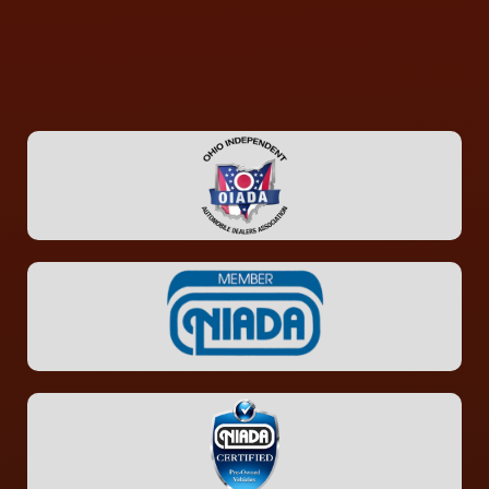
CONTACT US