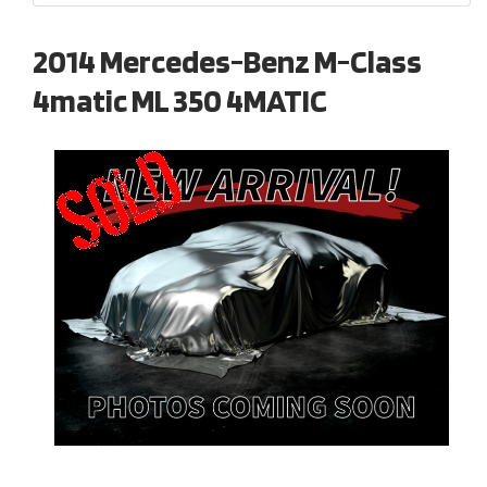
2014 Mercedes-Benz M-Class
4matic ML 350 4MATIC