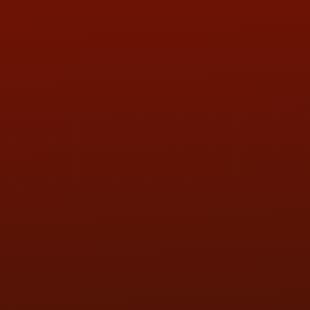
ADDRESS & CONTACT INFO
LOCATION:
5505 N. Summit St., Toledo, OH 43611
PHONE:
(419) 729-2688
Call or Text Randy! :
(419) 290-1993