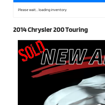
Please wait... loading inventory.
2014 Chrysler 200 Touring