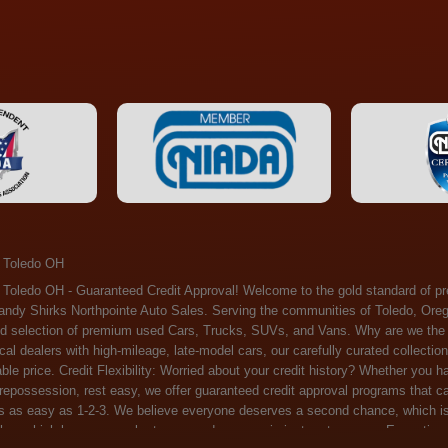
 Toledo OH
ossession, rest easy, we offer guaranteed credit approval programs that can help. At Randy Shirks Northpointe Auto Sales, securing an auto loan is as easy as 1-2-3. We believe everyone deserves a second chance, which is why we offer a plethora of financing options tailored to your needs. With our high loan approval rates, your dream car is just a step away. Exceptional Quality: Every vehicle on our lot undergoes a meticulous inspection. We don't just sell cars – we offer peace of mind. You can drive away confident that your purchase will serve you reliably for years to come. Become a part of our growing family of satisfied customers. Whether it's your first time shopping with us or you're a loyal patron, you'll always be treated with the respect and dedication you deserve. Experience the Difference at Randy Shirks Northpointe Auto Sales Drop by our showroom at 5505 N. Summit St. Toledo, OH 43611, and let us redefine your car-buying experience. Dive into our online inventory at www.northpointautosales.com to get started. See for yourself why we're rapidly becoming the preferred pre-owned dealer in the region. At Randy Shirks Northpointe Auto Sales, we feel that we have the best used Cars, Trucks, SUVs and Vans that all of Toledo OH, Oregon OH, Maumee OH, Sylvania OH and all of 43611 has to offer. If you’re looking for a slightly used, Pre-Owned Cars, Trucks, SUVs and Vans then you have come to the right place! Here at Randy Shirks Northpointe Auto Sales in Toledo OH, Oregon OH, Maumee OH, Sylvania OH and all of 43611 we have banks for all credit for consumers in Toledo OH, Oregon OH, Maumee OH, Sylvania OH and all of 43611 with bad credit or no credit we have options to get you Approval. Traditionally the types of vehicles that dealers offer are high mileage and late model inventory, but here at Randy Shirks Northpointe Auto Sales we feel that we offer the best deals on the best used or pre-owned Cars, Trucks, SUVs and Vans in all of Toledo OH, Oregon OH, Maumee OH, Sylvania OH and all of 43611. Do you have bad credit? If you do that’s ok! Have you ever been divorced, again that’s okay. Even if you’ve had a past repossession, don’t worry at Randy Shirks Northpointe Auto Sales we understand your situation and we are here to help you get approved for your used Car, Truck, SUV and Van of your dreams today! If you need a Bad Credit Used Car Loan, Subprime Auto Loan or In House Auto Loan well here at Randy Shirks Northpointe Auto Sales we have options for all credit Approval! Looks like you’ve come to the right place, whether your one of our many repeat customers or you’re looking for your first vehicle and you have bad credit or no credit at all we will get you approved. We feel that we are the best quality pre-owned dealer in all of Toledo OH, Oregon OH, Maumee OH, Sylvania OH and all of 43611. Here at Randy Shirks Northpointe Auto Sales you will notice that we take pride in our inventory, we let the vehicles sell themselves. We feel that we have the best selection of used Cars, Trucks, SUVs and Vans, and we also have banks for all credit. Good credit, bad credit and first time buyers with no credit. Even if your FICO score is less that 600, which would traditionally prohibit a Toledo OH, Oregon OH, Maumee OH, Sylvania OH or 43611 resident with bad credit or no credit from getting approved for an auto loan. Well don’t worry here at Randy Shirks Northpointe Auto Sales we have extremely high % loan approval ratings, we can help facilitate getting you approved for the used Car, Truck, SUV and Van of your dreams! Most Toledo OH, Oregon OH, Maumee OH, Sylvania OH and all of 43611 dealers tend to stock high mileage inventory that ends up breaking down on you only a couple months after you buy it, and then they leave you with that annoying monthly bill. Well not here, Randy Shirks Northpointe Auto Sales takes the extra mile to make sure that the used Cars, Trucks, SUVs and Vans are ready to be driven off the lot and continue to impress you the longer you have it. Here at Randy Shirks Northpointe Auto Sales we put all our vehicles through an extremely rigorous inspection before we put the Randy Shirks Northpointe Auto Sales name on any Car, Truck, SUV and Van that we stock. So what are you waiting for, come on down to 5505 N. Summit St. Toledo, OH 43611 today and see how we are becoming the best quality pre-owned dealer in Toledo OH, Oregon OH, Maumee OH, Sylvania OH and all of 43611! Also including: Akron, Alliance, Amherst, Ashland, Athens, Avon, Avon Lake, Barberton, Beachwood, Bedford, Bellbrook, Bellefontaine, Bexley, Blue Ash, Bowling Green, Brecksville, Brunswick, Canal Winchester, Canton, Chardon, Chillicothe, Cincinnati, Cleveland, Cleveland Heights, Columbus, Cuyahoga Falls, Dayton, Defiance, Delaware, Elyria, Euclid, Fairborn, Fairfield, Findlay, Forest Park, Fremont, Galion, Gahanna, Garfield Heights, Grove City, Groveport, Hamilton, Hilliard, Hudson, Kettering, Lancaster, Lakewood, Lima, Lorain, Lorraine, Louisville, Lyndhurst, Macedonia, Mansfield, Marion, Martins Ferry, Marysville, Mentor, Middletown, Milford, Miamisburg, Mount Vernon, Newark, North Canton, North Olmsted, North Ridgeville, North Royalton, Oberlin, Ohio City, Orrville, Painesville, Parma, Parma Heights, Portsmouth, Ravenna, Reynoldsburg, Richmond Heights, Rossford,