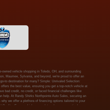
 Salem, Sandusky, Sharonville, Sidney, Springfield, Stow, Strongsville, Tallmadge, Tiffin, Toledo, Uniontown, Upper Arlington, Urbana, Warren, Washington Court House, Westlake, Willoughby, Wooster, Xenia, Youngstown, Zanesville. At Randy Shirks Northpointe Auto Sales, the guaranteed credit approval program is designed to give drivers a real second chance at vehicle ownership, regardless of their credit history. For many customers, traditional lenders can make the car buying process feel out of reach, but the guaranteed credit approval approach focuses on helping people move forward instead of focusing only on past financial challenges. This program has become a key reason why so many buyers turn to Northpointe Auto Sales when they need flexible financing solutions.Randy Shirks North Point Auto Sales5505 N. Summit St. Toledo, OH 43611www.northpointautosales.com The main goal of the guaranteed credit approval program is simple: make sure more people can get approved for a vehicle. Whether someone has bad credit, no credit, bankruptcy in their past, or just a limited credit file, the guaranteed credit approval system is structured to work with nearly every situation. Instead of relying solely on outside banks with strict requirements, the dealership takes a more personalized approach to financing. That means the guaranteed credit approval process evaluates each customer based on their current ability to pay, not just a credit score. One of the biggest advantages of the guaranteed credit approval program is accessibility. Many customers walk in feeling discouraged after being turned down elsewhere, but the guaranteed credit approval structure is built specifically for those situations. By offering in-house and special finance options, the dealership can often secure approvals that traditional lenders would not consider. This makes the guaranteed credit approval program especially valuable for first-time buyers or those rebuilding their financial standing. Another important benefit of the guaranteed credit approval system is the opportunity to rebuild credit over time. Every on-time payment made through the guaranteed credit approval financing plan can help customers improve their credit profile. This turns the car buying process into more than just a purchase—it becomes a step toward long-term financial recovery. The guaranteed credit approval program is not just about getting a car today, but also about creating better opportunities for tomorrow. Customers also appreciate that the guaranteed credit approval process is straightforward and transparent. Instead of complicated requirements or confusing approval steps, the dealership focuses on clarity and simplicity. The guaranteed credit approval team works directly with each buyer to structure payment plans that fit their budget, making it easier to stay on track. This personalized approach is a major reason the guaranteed credit approval program continues to stand out in the automotive financing space. In addition, the guaranteed credit approval program helps eliminate much of the stress associated with car shopping. Buyers don’t have to worry about multiple rejections or uncertain outcomes. The guaranteed credit approval process is designed to provide answers quickly and help customers move forward with confidence. For many people, this creates a much more positive and supportive car buying experience. Ultimately, the guaranteed credit approval program at Randy Shirks Northpointe Auto Sales is about opportunity, accessibility, and trust. By prioritizing real-world situations over strict credit scoring systems, the guaranteed credit approval approach opens doors for customers who might otherwise be left without options. Whether someone is rebuilding credit, starting fresh, or simply looking for a dealership that understands their situation, the guaranteed credit approval program offers a clear path forwar