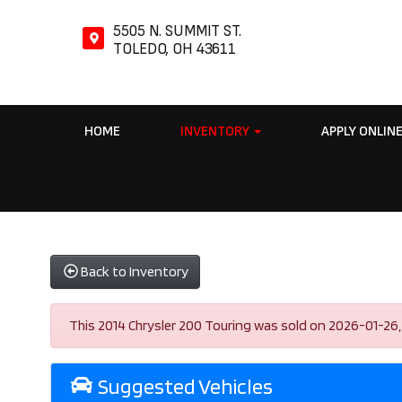
5505 N. SUMMIT ST.
TOLEDO, OH 43611
HOME
INVENTORY
APPLY ONLIN
Back to Inventory
This 2014 Chrysler 200 Touring was sold on 2026-01-26, be
Suggested Vehicles