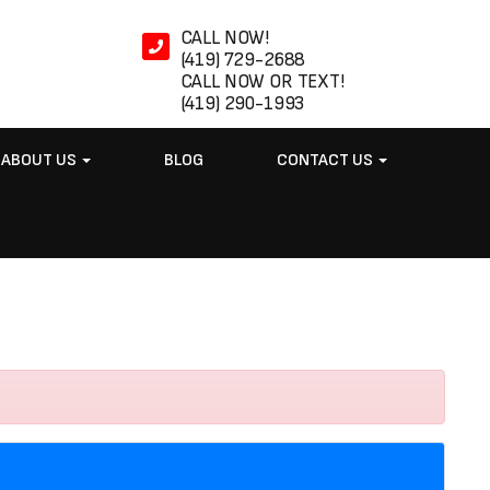
CALL NOW!
(419) 729-2688
CALL NOW OR TEXT!
(419) 290-1993
ABOUT US
BLOG
CONTACT US