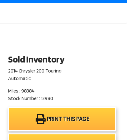
Sold Inventory
2014 Chrysler 200 Touring
Automatic
Miles : 98384
Stock Number : 13980
PRINT THIS PAGE