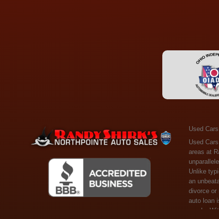
Used Cars
Used Cars Toledo OH - Guaranteed Credit Approval! Welcome to the gold standard of pre-owned vehicle shopping in Toledo, OH, and surrounding areas at Randy Shirks Northpointe Auto Sales. Serving the communities of Toledo, Oregon, Maumee, Sylvania, and beyond, we're proud to offer an unparalleled selection of premium used Cars, Trucks, SUVs, and Vans. Why are we the go-to destination for many? Simple: Unrivaled Selection: Unlike typical dealers with high-mileage, late-model cars, our carefully curated collection offers the best value, ensuring you get a top-notch vehicle at an unbeatable price. Credit Flexibility: Worried about your credit history? Whether you have bad credit, no credit, or faced financial challenges like divorce or rep