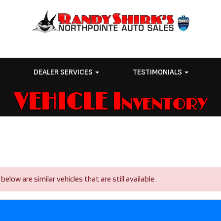
E
DEALER SERVICES
TESTIMONIALS
VEHICLE Inventory
low are similar vehicles that are still available.