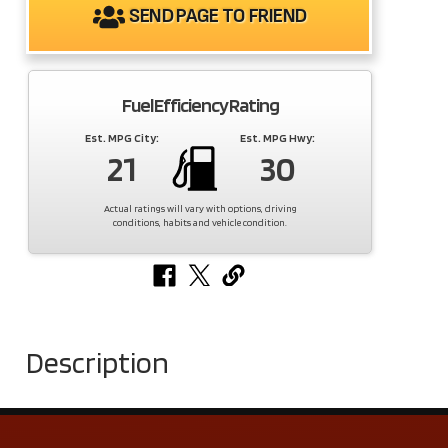
SEND PAGE TO FRIEND
Fuel Efficiency Rating
Est. MPG City:
Est. MPG Hwy:
21
30
Actual ratings will vary with options, driving
conditions, habits and vehicle condition.
Description