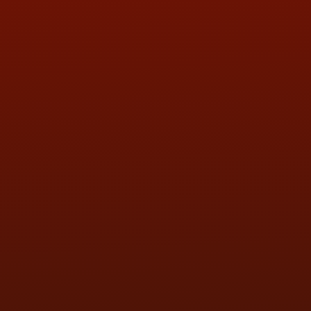
QUESTIONS
CONTACT US