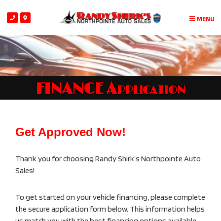
MENU
FINANCE Application
Get Approved Now!
Thank you for choosing Randy Shirk’s Northpointe Auto
Sales!
To get started on your vehicle financing, please complete
the secure application form below. This information helps
us match you with the best financing options available