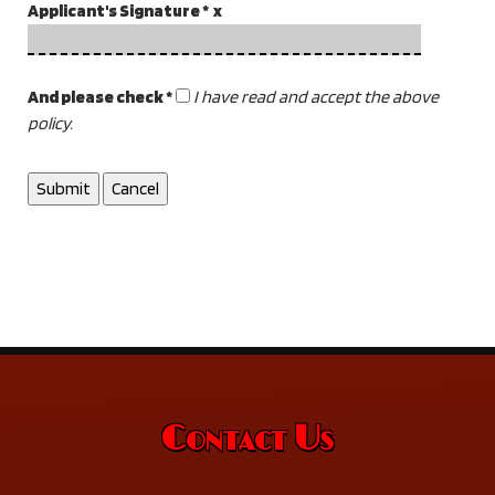
Applicant's Signature * x
And please check *
I have read and accept the above
policy.
Contact Us