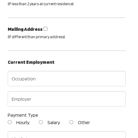
(If less than 2 years at current residence)
Mailing Address
(If different than primary address)
Current Employment
Payment Type
Hourly
Salary
Other