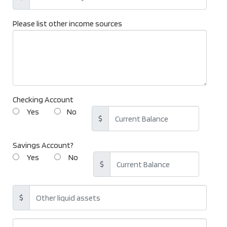
Please list other income sources
Checking Account
Yes
No
$
Savings Account?
Yes
No
$
$