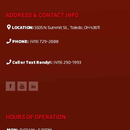
ADDRESS & CONTACT INFO
LOCATION:
5505 N. Summit St., Toledo, OH 43611
PHONE:
(419) 729-2688
Call or Text Randy! :
(419) 290-1993
HOURS OF OPERATION
MON:
9:00AM - 5:30PM