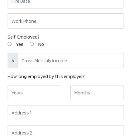
Self-Employed?
Yes
No
$
How long employed by this employer?