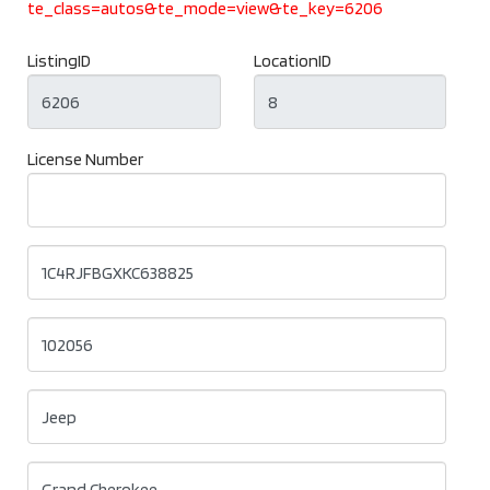
te_class=autos&te_mode=view&te_key=6206
ListingID
LocationID
License Number