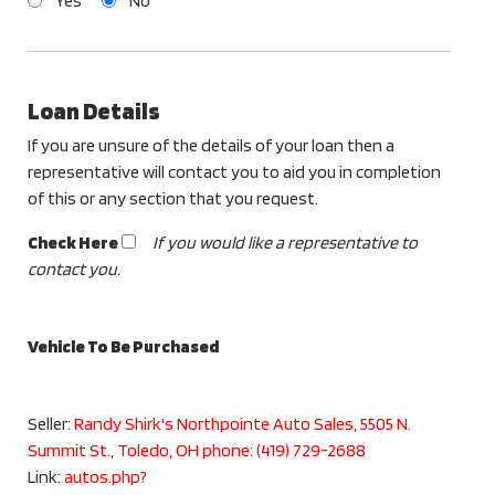
Yes
No
Loan Details
If you are unsure of the details of your loan then a
representative will contact you to aid you in completion
of this or any section that you request.
Check Here
If you would like a representative to
contact you.
Vehicle To Be Purchased
Seller:
Randy Shirk's Northpointe Auto Sales, 5505 N.
Summit St., Toledo, OH phone: (419) 729-2688
Link:
autos.php?