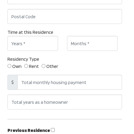
Time at this Residence
Residency Type
Own
Rent
Other
$
Previous Residence