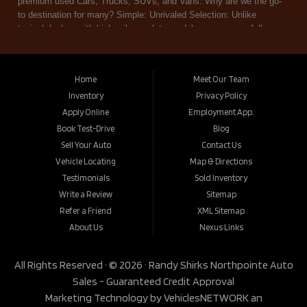
Home
Meet Our Team
Inventory
Privacy Policy
Apply Online
Employment App.
Book Test-Drive
Blog
Sell Your Auto
Contact Us
Vehicle Locating
Map & Directions
Testimonials
Sold Inventory
Write a Review
Sitemap
Refer a Friend
XML Sitemap
About Us
Nexus Links
All Rights Reserved · © 2026 ·
Randy Shirks Northpointe Auto
Sales - Guaranteed Credit Approval
Marketing Technology by
VehiclesNETWORK
an