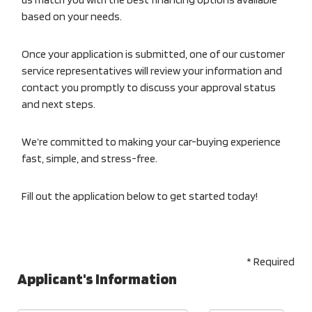
based on your needs.
Once your application is submitted, one of our customer
service representatives will review your information and
contact you promptly to discuss your approval status
and next steps.
We’re committed to making your car-buying experience
fast, simple, and stress-free.
Fill out the application below to get started today!
* Required
Applicant's Information