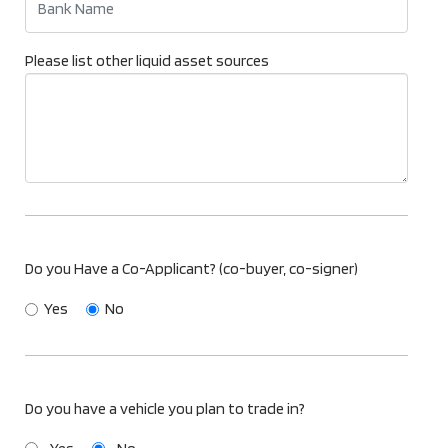
Please list other liquid asset sources
Do you Have a Co-Applicant? (co-buyer, co-signer)
Yes
No
Do you have a vehicle you plan to trade in?