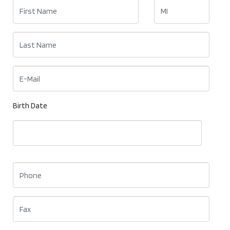
Birth Date