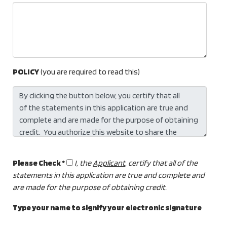
POLICY
(you are required to read this)
Please Check *
I, the
Applicant
, certify that all of the
statements in this application are true and complete and
are made for the purpose of obtaining credit.
Type your name to signify your electronic signature