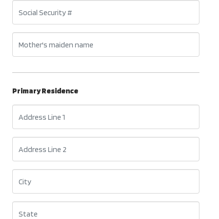
Primary Residence