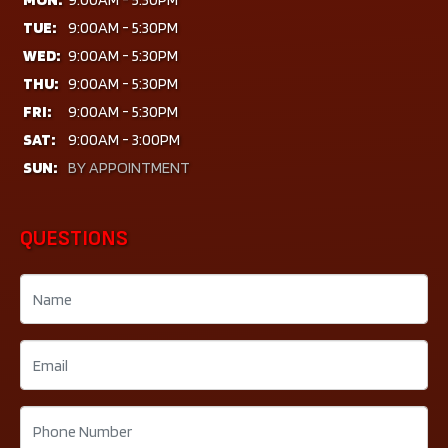
TUE:
9:00AM - 5:30PM
WED:
9:00AM - 5:30PM
THU:
9:00AM - 5:30PM
FRI:
9:00AM - 5:30PM
SAT:
9:00AM - 3:00PM
SUN:
BY APPOINTMENT
QUESTIONS