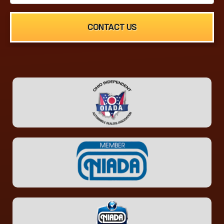
CONTACT US