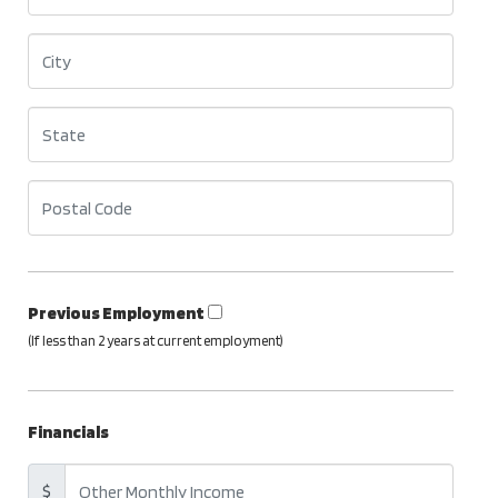
Previous Employment
(If less than 2 years at current employment)
Financials
$