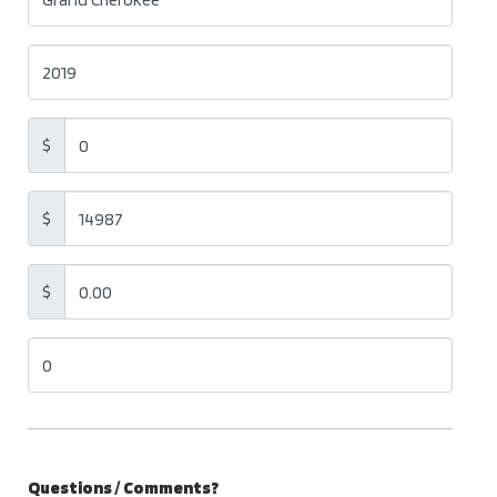
$
$
$
Questions / Comments?